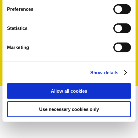
Preferences
Statistics
Marketing
Show details
Allow all cookies
Use necessary cookies only