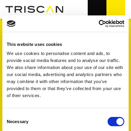
MOTOR
This website uses cookies
We use cookies to personalise content and ads, to
provide social media features and to analyse our traffic.
8.000+ Artikelnummern in OE-
We also share information about your use of our site with
Qualität
our social media, advertising and analytics partners who
may combine it with other information that you’ve
8 Unterproduktgruppen
provided to them or that they’ve collected from your use
of their services.
Erklärung der Symbole unter FULL - FOCUS - TREND finden
Sie weiter unten auf der Seite
Consent
Necessary
Selection