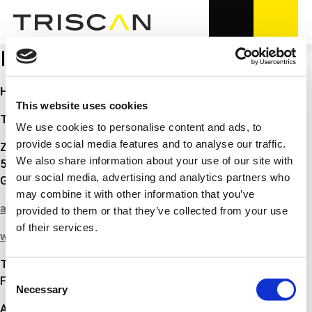
IMPRESSUM
Hinweise gemäß § 5 des Telemediengesetz
This website uses cookies
Triscan GmbH
We use cookies to personalise content and ads, to
provide social media features and to analyse our traffic.
Zur Helle 13
We also share information about your use of our site with
58638 Iserlohn
our social media, advertising and analytics partners who
Germany
may combine it with other information that you’ve
auto@triscan.de
provided to them or that they’ve collected from your use
of their services.
www.triscan.de
Tel.: +49 (0) 2374-5015500
Consent
Fax.:+49 (0) 2374-4059000
Necessary
Selection
Amtsgericht Iserlohn