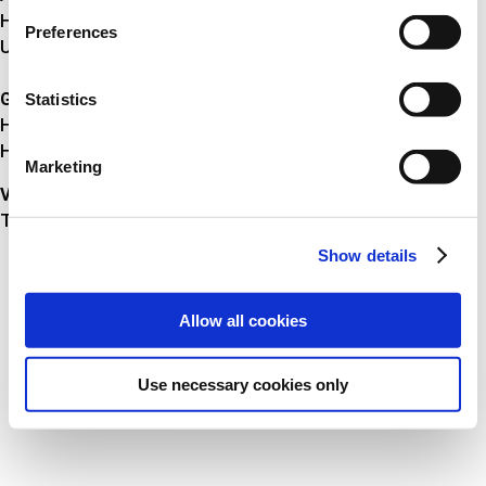
HRB 8643
Preferences
USt-IdNr. DE 30 90 86 970
Geschäftsführer
Statistics
Herr Michael Juul Hansen
Herr André Leschinski
Marketing
Verantwortlich nach § 55 Abs. 2 RStV
Thomas Fuglsang Andersen
Show details
Allow all cookies
Use necessary cookies only