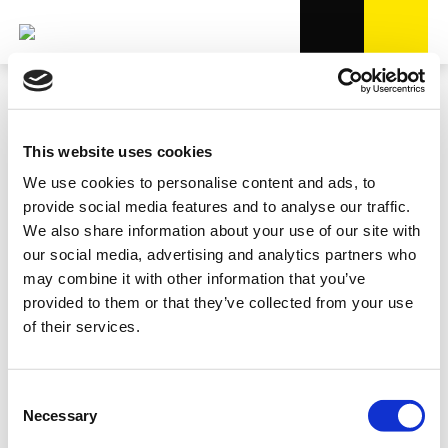
This website uses cookies
We use cookies to personalise content and ads, to
provide social media features and to analyse our traffic.
We also share information about your use of our site with
our social media, advertising and analytics partners who
may combine it with other information that you’ve
provided to them or that they’ve collected from your use
of their services.
Consent
Necessary
Selection