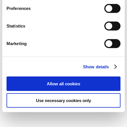
Preferences
Statistics
Marketing
Show details
Allow all cookies
Use necessary cookies only