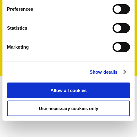
Preferences
Statistics
Marketing
Show details
Allow all cookies
Use necessary cookies only