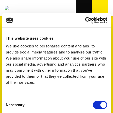
TRANSMISSION
This website uses cookies
We use cookies to personalise content and ads, to
provide social media features and to analyse our traffic.
4.000+
varunummer i OE-kvalitet
We also share information about your use of our site with
our social media, advertising and analytics partners who
7
undergrupper
may combine it with other information that you’ve
provided to them or that they’ve collected from your use
of their services.
Se förklaringen av symbolerne FULL - FOCUS - TREND
längre ner på sidan
Consent
Necessary
Selection