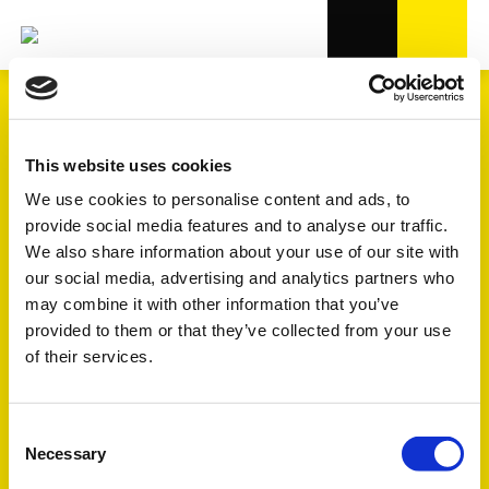
TRANSMISSION
This website uses cookies
We use cookies to personalise content and ads, to
provide social media features and to analyse our traffic.
4.000+
references in OE-quality
We also share information about your use of our site with
our social media, advertising and analytics partners who
5
subgroups
may combine it with other information that you’ve
provided to them or that they’ve collected from your use
of their services.
See the explanation of the symbols FULL - FOCUS - TREND
further down the page
Consent
Necessary
Selection