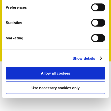
Preferences
Statistics
Marketing
Show details
Allow all cookies
Use necessary cookies only