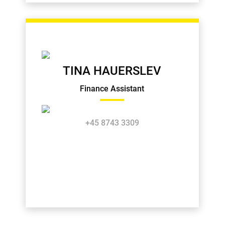
TINA HAUERSLEV
Finance Assistant
+45 8743 3309