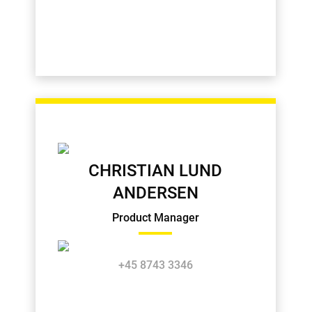
CHRISTIAN LUND
ANDERSEN
Product Manager
+45 8743 3346