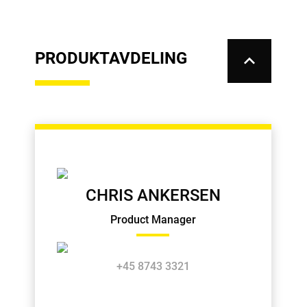
PRODUKTAVDELING
keyboard_arrow_up
CHRIS ANKERSEN
Product Manager
+45 8743 3321