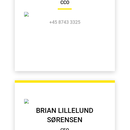
CCO
+45 8743 3325
BRIAN LILLELUND
SØRENSEN