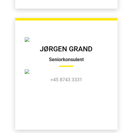
JØRGEN GRAND
Seniorkonsulent
+45 8743 3331