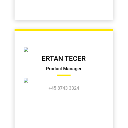
ERTAN TECER
Product Manager
+45 8743 3324