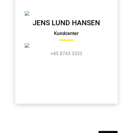
JENS LUND HANSEN
Kundcenter
+45 8743 3333