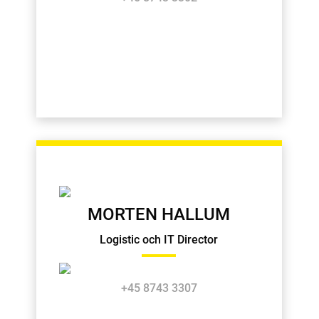
MORTEN HALLUM
Logistic och IT Director
+45 8743 3307