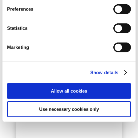
Preferences
LASSE THERKILDSEN
Statistics
Product Manager
Marketing
+45 87433300
Show details
Allow all cookies
Use necessary cookies only