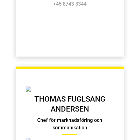
+45 8743 3344
THOMAS FUGLSANG
ANDERSEN
Chef för marknadsföring och
kommunikation