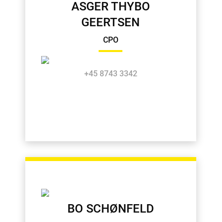
ASGER THYBO
GEERTSEN
CPO
+45 8743 3342
BO SCHØNFELD