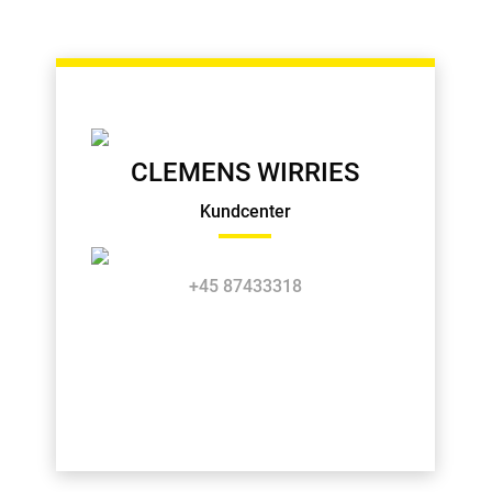
CLEMENS WIRRIES
Kundcenter
+45 87433318