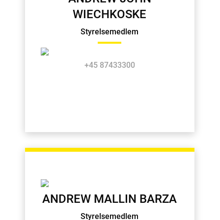
WIECHKOSKE
Styrelsemedlem
+45 87433300
ANDREW MALLIN BARZA
Styrelsemedlem