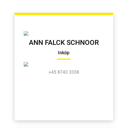
ANN FALCK SCHNOOR
Inköp
+45 8743 3338