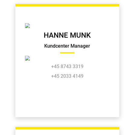
HANNE MUNK
Kundcenter Manager
+45 8743 3319
+45 2033 4149