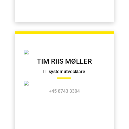
TIM RIIS MØLLER
IT systemutvecklare
+45 8743 3304