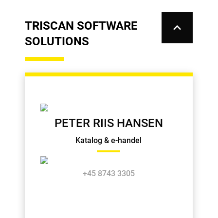
TRISCAN SOFTWARE
keyboard_arrow_up
SOLUTIONS
PETER RIIS HANSEN
Katalog & e-handel
+45 8743 3305