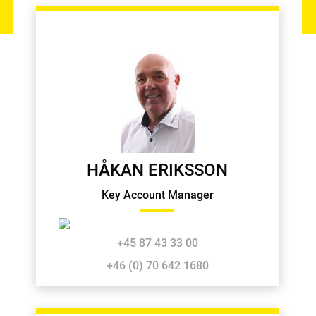
HÅKAN ERIKSSON
Key Account Manager
+45 87 43 33 00
+46 (0) 70 642 1680