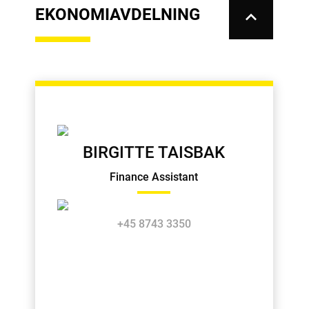
EKONOMIAVDELNING
keyboard_arrow_up
BIRGITTE TAISBAK
Finance Assistant
+45 8743 3350