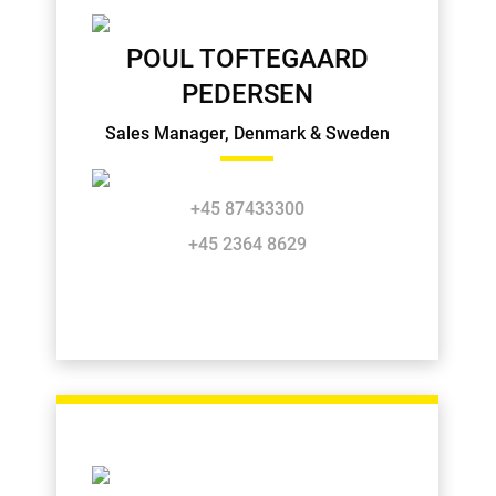
POUL TOFTEGAARD
PEDERSEN
Sales Manager, Denmark & Sweden
+45 87433300
+45 2364 8629