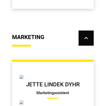
MARKETING
keyboard_arrow_up
JETTE LINDEK DYHR
Marketingassistent