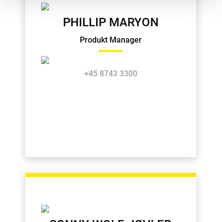
PHILLIP MARYON
Produkt Manager
+45 8743 3300