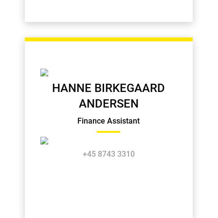
HANNE BIRKEGAARD
ANDERSEN
Finance Assistant
+45 8743 3310