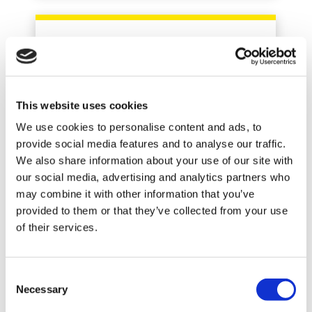
LARS BERTHELSEN
This website uses cookies
Product Manager
We use cookies to personalise content and ads, to
provide social media features and to analyse our traffic.
+45 8743 3320
We also share information about your use of our site with
our social media, advertising and analytics partners who
may combine it with other information that you’ve
provided to them or that they’ve collected from your use
of their services.
Consent
Necessary
Selection