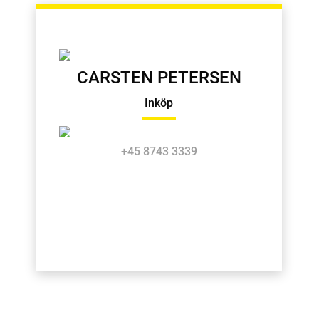
CARSTEN PETERSEN
Inköp
+45 8743 3339