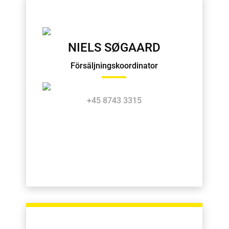
NIELS SØGAARD
Försäljningskoordinator
+45 8743 3315