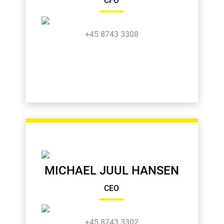
CFO
+45 8743 3308
MICHAEL JUUL HANSEN
CEO
+45 8743 3302