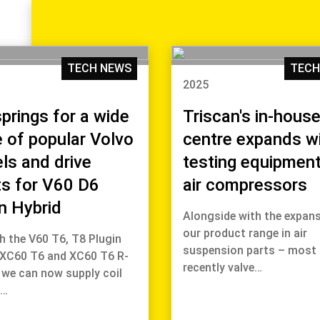
TECH NEWS
TECH
2025
springs for a wide
Triscan's in-house
 of popular Volvo
centre expands w
ls and drive
testing equipment
ts for V60 D6
air compressors
n Hybrid
Alongside with the expans
our product range in air
h the V60 T6, T8 Plugin
suspension parts – most
 XC60 T6 and XC60 T6 R-
recently valve…
 we can now supply coil
s…