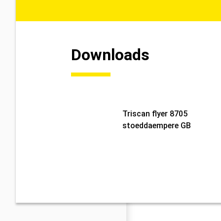
Downloads
Triscan flyer 8705
stoeddaempere GB