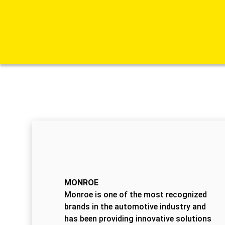
MONROE
Monroe is one of the most recognized
brands in the automotive industry and
has been providing innovative solutions