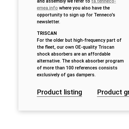
and assembly we refer to
ta.tenneco-
emea.info
where you also have the
opportunity to sign up for Tenneco's
newsletter.
TRISCAN
For the older but high-frequency part of
the fleet, our own OE-quality Triscan
shock absorbers are an affordable
alternative. The shock absorber program
of more than 100 references consists
exclusively of gas dampers.
Product listing
Product g