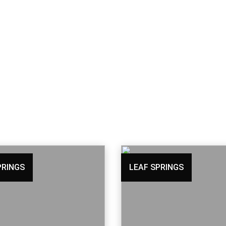
PRINGS
LEAF SPRINGS