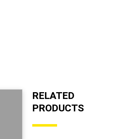
RELATED
PRODUCTS