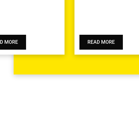
D MORE
READ MORE