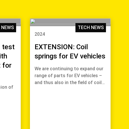
 NEWS
TECH NEWS
2024
 test
EXTENSION: Coil
ith
springs for EV vehicles
 for
We are continuing to expand our
range of parts for EV vehicles –
and thus also in the field of coil…
ion of