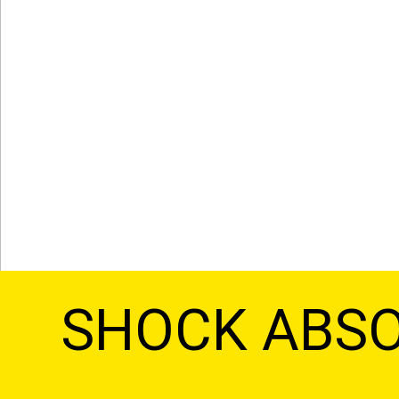
SHOCK ABS