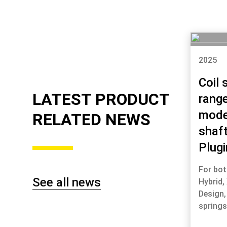
2025
Coil 
LATEST PRODUCT
range
mode
RELATED NEWS
shaf
Plugi
For bot
See all news
Hybrid,
Design,
spring