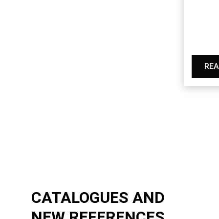
REA
CATALOGUES AND
NEW REFERENCES