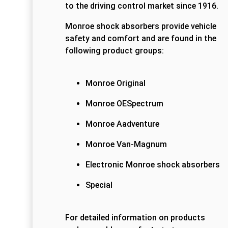
to the driving control market since 1916.
Monroe shock absorbers provide vehicle
safety and comfort and are found in the
following product groups:
Monroe Original
Monroe OESpectrum
Monroe Aadventure
Monroe Van-Magnum
Electronic Monroe shock absorbers
Special
For detailed information on products