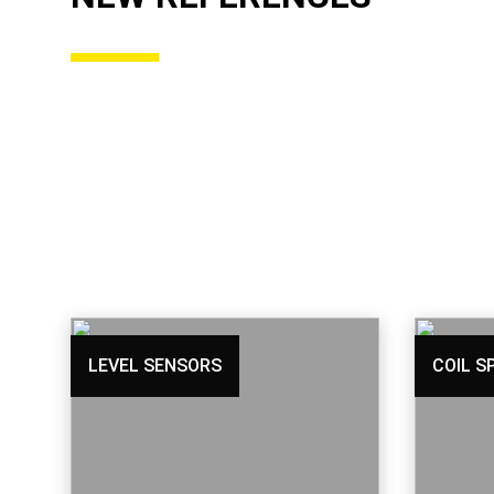
LEVEL SENSORS
COIL S