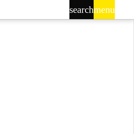
search
menu