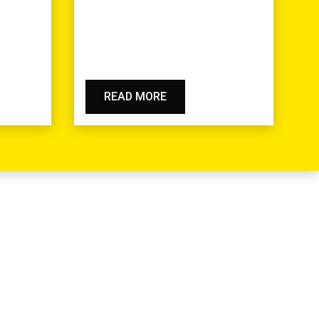
READ MORE