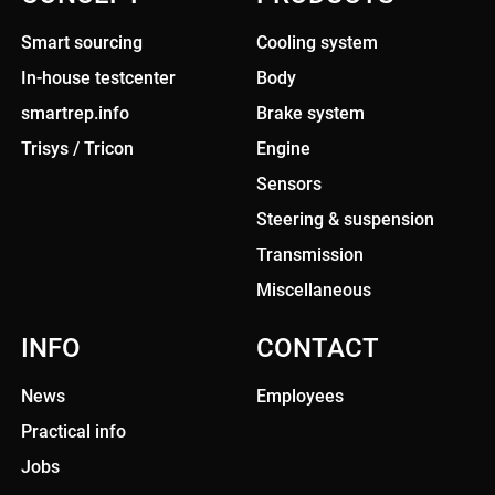
Smart sourcing
Cooling system
In-house testcenter
Body
smartrep.info
Brake system
Trisys / Tricon
Engine
Sensors
Steering & suspension
Transmission
Miscellaneous
INFO
CONTACT
News
Employees
Practical info
Jobs