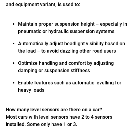
and equipment variant, is used to:
Maintain proper suspension height – especially in
pneumatic or hydraulic suspension systems
Automatically adjust headlight visibility based on
the load – to avoid dazzling other road users
Optimize handling and comfort by adjusting
damping or suspension stiffness
Enable features such as automatic levelling for
heavy loads
How many level sensors are there on a car?
Most cars with level sensors have 2 to 4 sensors
installed. Some only have 1 or 3.