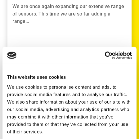
We are once again expanding our extensive range
of sensors. This time we are so far adding a
range…
This website uses cookies
We use cookies to personalise content and ads, to
provide social media features and to analyse our traffic.
We also share information about your use of our site with
our social media, advertising and analytics partners who
READ MORE
may combine it with other information that you’ve
provided to them or that they’ve collected from your use
of their services.