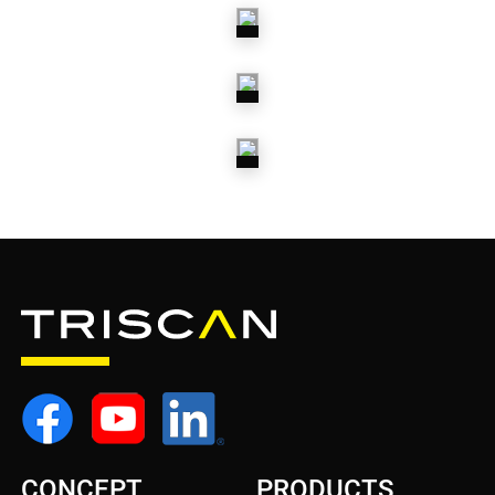
SPRINGS
SHOCK
ABSORBERS
STEERING
PARTS
WHEEL
BEARINGS
CONCEPT
PRODUCTS