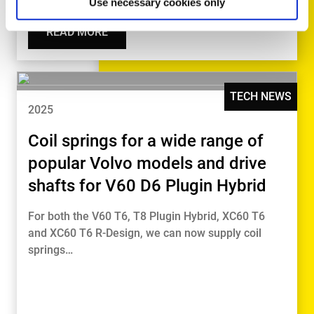
Use necessary cookies only
READ MORE
TECH NEWS
2025
Coil springs for a wide range of
popular Volvo models and drive
shafts for V60 D6 Plugin Hybrid
For both the V60 T6, T8 Plugin Hybrid, XC60 T6
and XC60 T6 R-Design, we can now supply coil
springs…