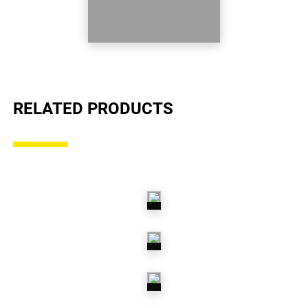
RELATED PRODUCTS
AIR
SUSPENSION
COIL
SPRINGS
LEAF