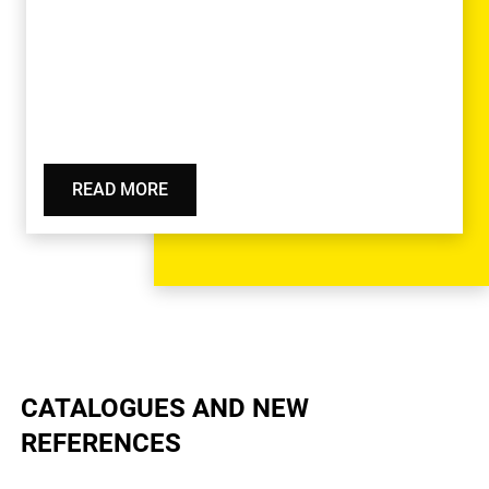
READ MORE
CATALOGUES AND NEW
REFERENCES