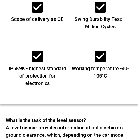
check_box
check_box
Scope of delivery as OE
Swing Durability Test: 1
Million Cycles
check_box
check_box
IP6K9K - highest standard
Working temperature -40-
of protection for
105°C
electronics
What is the task of the level sensor?
A level sensor provides information about a vehicle's
ground clearance, which, depending on the car model