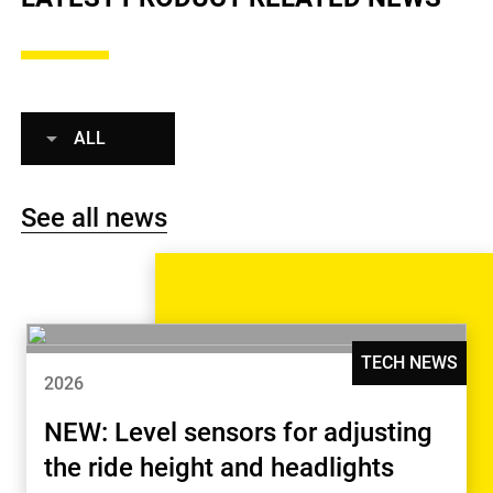
ALL
See all news
TECH NEWS
2026
NEW: Level sensors for adjusting
the ride height and headlights