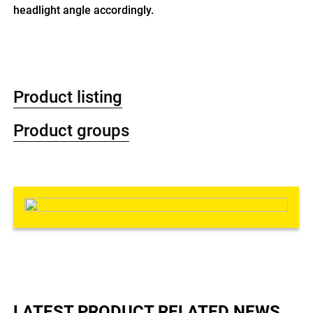
headlight angle accordingly.
Product listing
Product groups
LATEST PRODUCT RELATED NEWS