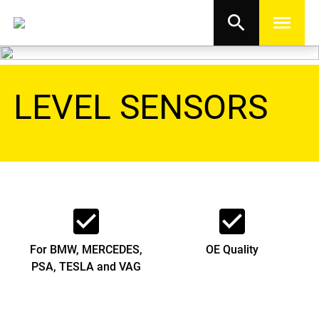
search
menu
LEVEL SENSORS
check_box
check_box
For BMW, MERCEDES,
OE Quality
PSA, TESLA and VAG