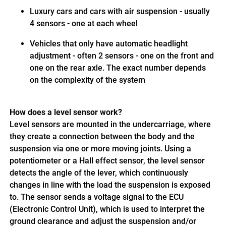
Luxury cars and cars with air suspension - usually
4 sensors - one at each wheel
Vehicles that only have automatic headlight
adjustment - often 2 sensors - one on the front and
one on the rear axle. The exact number depends
on the complexity of the system
How does a level sensor work?
Level sensors are mounted in the undercarriage, where
they create a connection between the body and the
suspension via one or more moving joints. Using a
potentiometer or a Hall effect sensor, the level sensor
detects the angle of the lever, which continuously
changes in line with the load the suspension is exposed
to. The sensor sends a voltage signal to the ECU
(Electronic Control Unit), which is used to interpret the
ground clearance and adjust the suspension and/or