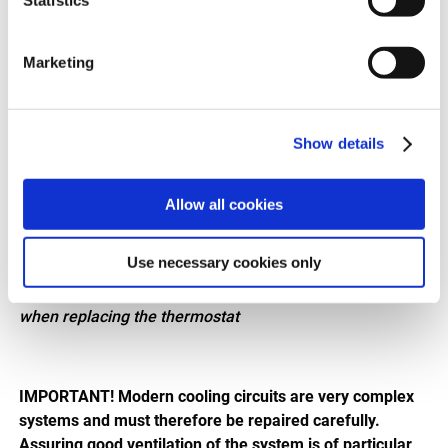
Marketing
Show details
Allow all cookies
Use necessary cookies only
8620 48775/8620 48780
Important! Observe the installation direction (arrow)
when replacing the thermostat
IMPORTANT! Modern cooling circuits are very complex
systems and must therefore be repaired carefully.
Assuring good ventilation of the system is of particular