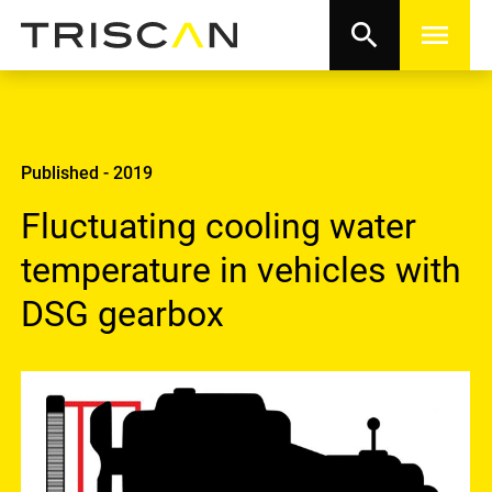
search
menu
Published - 2019
Fluctuating cooling water
temperature in vehicles with
DSG gearbox