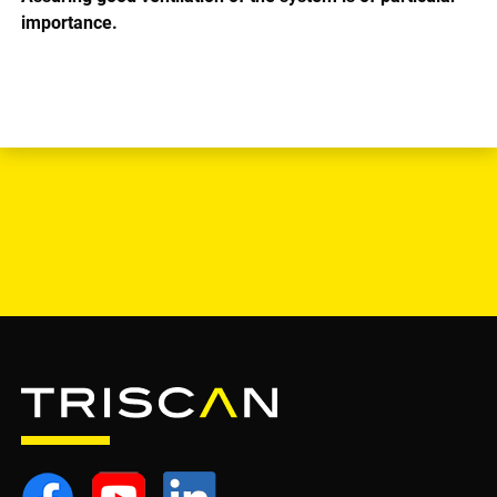
importance.