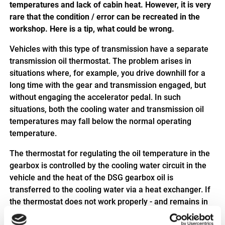
temperatures and lack of cabin heat. However, it is very
rare that the condition / error can be recreated in the
workshop. Here is a tip, what could be wrong.
Vehicles with this type of transmission have a separate
transmission oil thermostat. The problem arises in
situations where, for example, you drive downhill for a
long time with the gear and transmission engaged, but
without engaging the accelerator pedal. In such
situations, both the cooling water and transmission oil
temperatures may fall below the normal operating
temperature.
The thermostat for regulating the oil temperature in the
gearbox is controlled by the cooling water circuit in the
vehicle and the heat of the DSG gearbox oil is
transferred to the cooling water via a heat exchanger. If
the thermostat does not work properly - and remains in
the open position, for example - the transmission oil - but