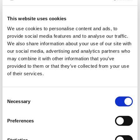
also the engine - will reach its normal operating
temperature much more slowly.
This website uses cookies
We use cookies to personalise content and ads, to
provide social media features and to analyse our traffic.
We also share information about your use of our site with
our social media, advertising and analytics partners who
may combine it with other information that you’ve
provided to them or that they’ve collected from your use
of their services.
Consent
Necessary
Selection
Illustration of system design. The thermostat (8620
48775 or 8620 48780) is located on the inlet hose for the
Preferences
heat exchanger
Statistics