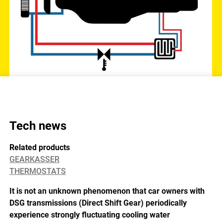
Tech news
Related products
GEARKASSER
THERMOSTATS
It is not an unknown phenomenon that car owners with
DSG transmissions (Direct Shift Gear) periodically
experience strongly fluctuating cooling water