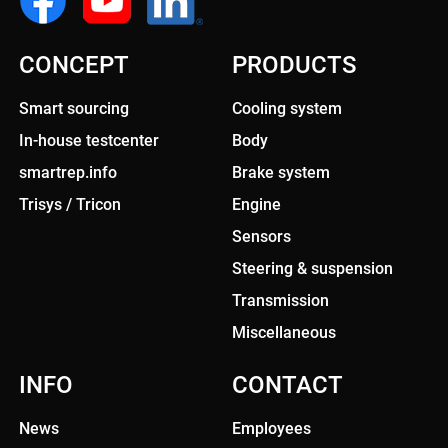
CONCEPT
PRODUCTS
Smart sourcing
Cooling system
In-house testcenter
Body
smartrep.info
Brake system
Trisys / Tricon
Engine
Sensors
Steering & suspension
Transmission
Miscellaneous
INFO
CONTACT
News
Employees