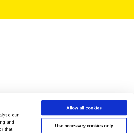
Allow all cookies
alyse our
ing and
Use necessary cookies only
r that