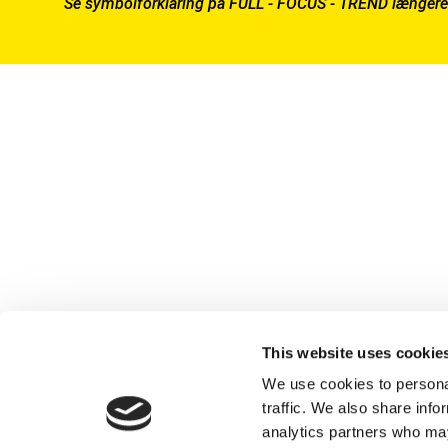
Se symbolforklaring på FULL - FOCUS - TREND længere
This website uses cookie
We use cookies to personal
traffic. We also share info
analytics partners who may