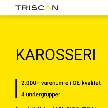
KAROSSERI
2.000+ varenumre i OE-kvalitet
4 undergrupper