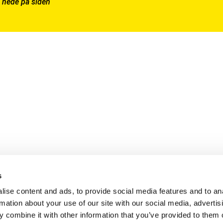
 nede på siden
s
ise content and ads, to provide social media features and to an
rmation about your use of our site with our social media, advertis
 combine it with other information that you’ve provided to them o