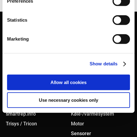
Preferences
Statistics
Marketing
Show details
KONCEPT
PRODUKTER
Allow all cookies
Smart sourcing
Bremsesystem
Use necessary cookies only
In-house testcenter
Karosseri
smartrep.info
Køle-/varmesystem
Trisys / Tricon
Motor
Sensorer