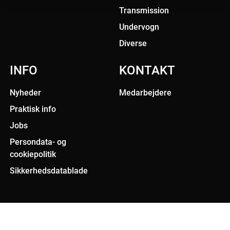
Transmission
Undervogn
Diverse
INFO
KONTAKT
Nyheder
Medarbejdere
Praktisk info
Jobs
Persondata- og
cookiepolitik
Sikkerhedsdatablade
All rights reserved. 2020 Triscan