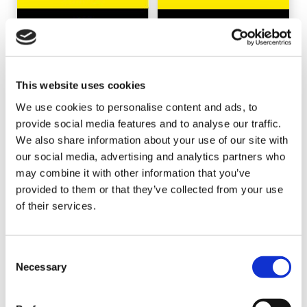
This website uses cookies
We use cookies to personalise content and ads, to
provide social media features and to analyse our traffic.
We also share information about your use of our site with
our social media, advertising and analytics partners who
may combine it with other information that you’ve
provided to them or that they’ve collected from your use
of their services.
Consent
Necessary
Selection