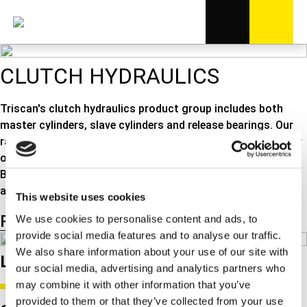
CLUTCH HYDRAULICS
Triscan's clutch hydraulics product group includes both
master cylinders, slave cylinders and release bearings. Our
range of release bearings is of high quality and resists wear
over a long period of time, minimizing noise and vibrations.
But the program also includes release forks, guide bearings
and repair kits for the clutch on your car.
This website uses cookies
Product listing
Product groups
We use cookies to personalise content and ads, to
provide social media features and to analyse our traffic.
We also share information about your use of our site with
Latest product related news
our social media, advertising and analytics partners who
may combine it with other information that you’ve
provided to them or that they’ve collected from your use