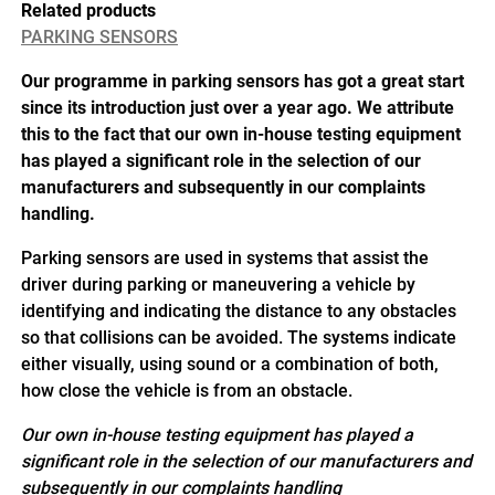
Related products
PARKING SENSORS
Our programme in parking sensors has got a great start
since its introduction just over a year ago. We attribute
this to the fact that our own in-house testing equipment
has played a significant role in the selection of our
manufacturers and subsequently in our complaints
handling.
Parking sensors are used in systems that assist the
driver during parking or maneuvering a vehicle by
identifying and indicating the distance to any obstacles
so that collisions can be avoided. The systems indicate
either visually, using sound or a combination of both,
how close the vehicle is from an obstacle.
Our own in-house testing equipment has played a
significant role in the selection of our manufacturers and
subsequently in our complaints handling