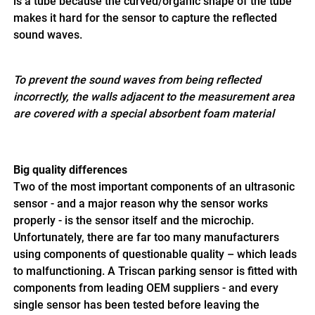
is a tube because the curved/organic shape of the tube
makes it hard for the sensor to capture the reflected
sound waves.
To prevent the sound waves from being reflected
incorrectly, the walls adjacent to the measurement area
are covered with a special absorbent foam material
Big quality differences
Two of the most important components of an ultrasonic
sensor - and a major reason why the sensor works
properly - is the sensor itself and the microchip.
Unfortunately, there are far too many manufacturers
using components of questionable quality – which leads
to malfunctioning. A Triscan parking sensor is fitted with
components from leading OEM suppliers - and every
single sensor has been tested before leaving the