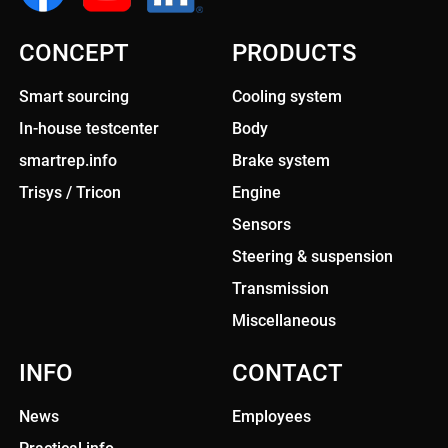
CONCEPT
PRODUCTS
Smart sourcing
Cooling system
In-house testcenter
Body
smartrep.info
Brake system
Trisys / Tricon
Engine
Sensors
Steering & suspension
Transmission
Miscellaneous
INFO
CONTACT
News
Employees