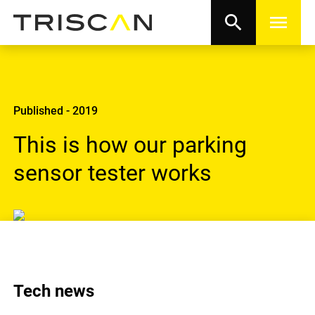
search
menu
Published - 2019
This is how our parking
sensor tester works
Tech news