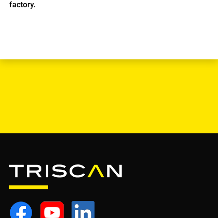
factory.