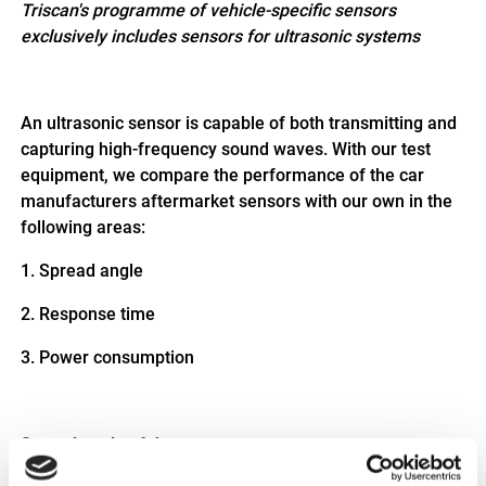
Triscan's programme of vehicle-specific sensors
exclusively includes sensors for ultrasonic systems
An ultrasonic sensor is capable of both transmitting and
capturing high-frequency sound waves. With our test
equipment, we compare the performance of the car
manufacturers aftermarket sensors with our own in the
following areas:
1.
Spread angle
2.
Response time
3.
Power consumption
Spread angle of the sensor
The spread angle of the individual sensors is determined