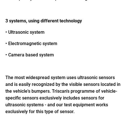
3 systems, using different technology
•
Ultrasonic system
•
Electromagnetic system
•
Camera based system
The most widespread system uses ultrasonic sensors
and is easily recognized by the visible sensors located in
the vehicle's bumpers. Triscan's programme of vehicle-
specific sensors exclusively includes sensors for
ultrasonic systems - and our test equipment works
exclusively for this type of sensor.