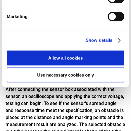
time and this can be converted to distance.
Sensor power consumption
Marketing
Last but not least, the power consumption of the sensor
is tested to ensure that the sensor is properly
dimensioned for the system it is part of.
Show details
This is how the test is carried out
The sensor is fixed at a reference point which is
Allow all cookies
determined by the distance and angle markings on the
floor. To prevent the sound waves from being reflected
Use necessary cookies only
incorrectly, the walls adjacent to the measurement area
are covered with a special absorbent foam material.
After connecting the sensor box associated with the
sensor, an oscilloscope and applying the correct voltage,
testing can begin. To see if the sensor's spread angle
and response time meet the specification, an obstacle is
placed at the distance and angle marking points and the
measurement result are analyzed. The selected obstacle