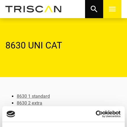
search
menu
8630 UNI CAT
8630 1 standard
8630 2 extra
8630 3 heater
8630 4 vulco flex
8630 5 curved