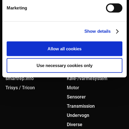
Marketing
Show details
KONCEPT
PRODUKTER
Allow all cookies
Smart sourcing
Bremsesystem
Use necessary cookies only
In-house testcenter
Karosseri
smartrep.info
Køle-/varmesystem
Trisys / Tricon
Motor
Sensorer
Transmission
Undervogn
Diverse