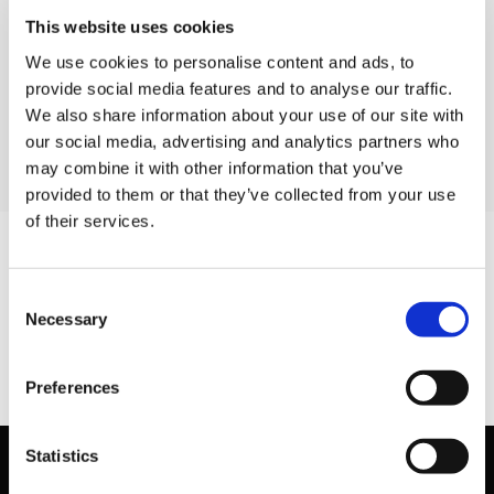
8630 6 alu flex
This website uses cookies
8630 8 vacuum
We use cookies to personalise content and ads, to
8630 36b105 samlestykkesortiment
provide social media features and to analyse our traffic.
8630 48105 samlestykkesortiment
We also share information about your use of our site with
our social media, advertising and analytics partners who
may combine it with other information that you’ve
provided to them or that they’ve collected from your use
of their services.
Consent
Necessary
Selection
Preferences
Statistics