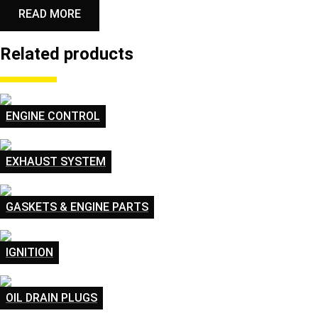
READ MORE
Related products
ENGINE CONTROL
EXHAUST SYSTEM
GASKETS & ENGINE PARTS
IGNITION
OIL DRAIN PLUGS