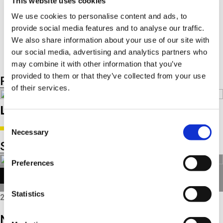
This website uses cookies
Smart Charging
IStARS / BSG
We use cookies to personalise content and ads, to
48V Mild Hybrid
provide social media features and to analyse our traffic.
300V Plugin Hybrid
We also share information about your use of our site with
our social media, advertising and analytics partners who
may combine it with other information that you’ve
provided to them or that they’ve collected from your use
Product listing
Product groups
of their services.
Latest product related news
Consent
Necessary
Selection
See all news
Preferences
TECH NEWS
Statistics
2025
NEW: Refurbished Triscan starters and