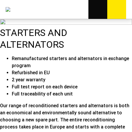
STARTERS AND
ALTERNATORS
Remanufactured starters and alternators in exchange
program
Refurbished in EU
2 year warranty
Full test report on each device
Full traceability of each unit
Our range of reconditioned starters and alternators is both
an economical and environmentally sound alternative to
choosing a new spare part. The entire reconditioning
process takes place in Europe and starts with a complete