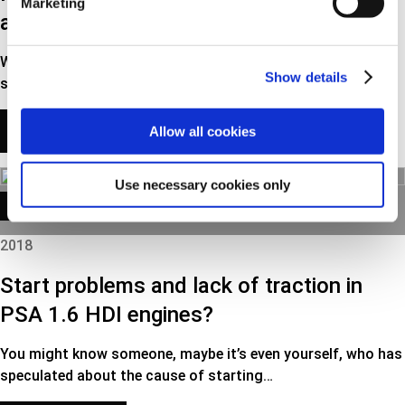
Marketing
alternators in exchange program
We are now introducing an extensive range of refurbished
Show details
starters and alternators in our own brand…
READ MORE
Allow all cookies
Use necessary cookies only
TECH NEWS
2018
Start problems and lack of traction in
PSA 1.6 HDI engines?
You might know someone, maybe it’s even yourself, who has
speculated about the cause of starting…