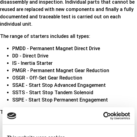
disassembly and inspection. Individual parts that cannot be
reused are replaced with new components and finally a fully
documented and traceable test is carried out on each
individual unit.
The range of starters includes all types
:
PMDD - Permanent Magnet Direct Drive
DD - Direct Drive
IS - Inertia Starter
PMGR - Permanent Magnet Gear Reduction
OSGR - Off-Set Gear Reduction
SSAE - Start Stop Advanced Engagement
SSTS - Start Stop Tandem Solenoid
SSPE - Start Stop Permanent Engagement
The range of alternators includes all types:
With or without regulator
Vacuum pump