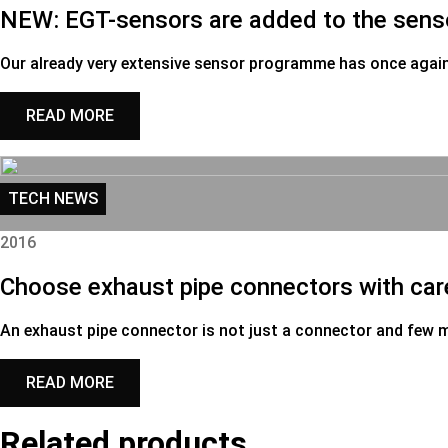
NEW: EGT-sensors are added to the sen
Our already very extensive sensor programme has once agai
READ MORE
TECH NEWS
2016
Choose exhaust pipe connectors with car
An exhaust pipe connector is not just a connector and few 
READ MORE
Related products