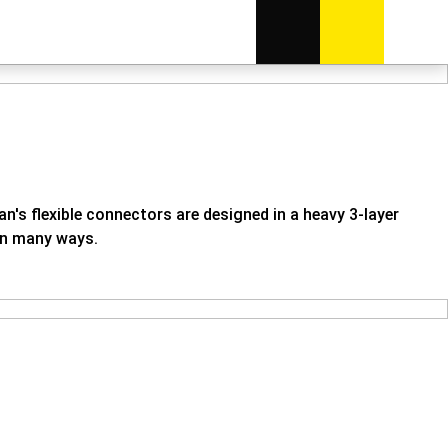
n's flexible connectors are designed in a heavy 3-layer
 in many ways.