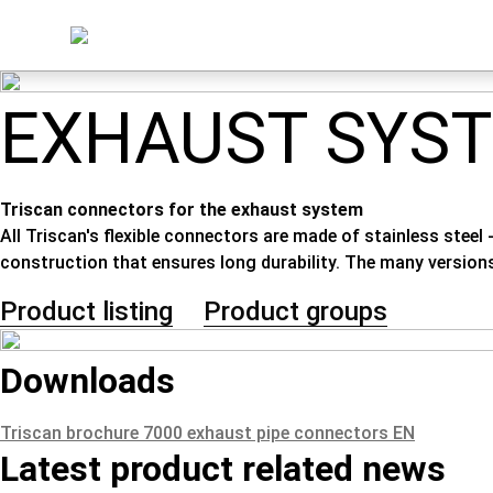
EXHAUST SYS
Triscan connectors for the exhaust system
All Triscan's flexible connectors are made of stainless steel
construction that ensures long durability. The many version
Product listing
Product groups
Downloads
Triscan brochure 7000 exhaust pipe connectors EN
Latest product related news