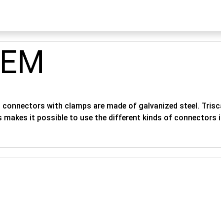
TEM
 - connectors with clamps are made of galvanized steel. Trisca
s makes it possible to use the different kinds of connectors