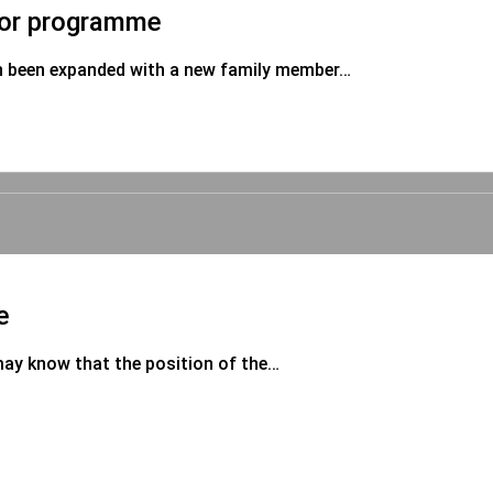
sor programme
n been expanded with a new family member…
e
may know that the position of the…