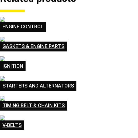
ENGINE CONTROL
GASKETS & ENGINE PARTS
IGNITION
STARTERS AND ALTERNATORS
TIMING BELT & CHAIN KITS
V-BELTS