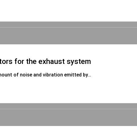
tors for the exhaust system
mount of noise and vibration emitted by…