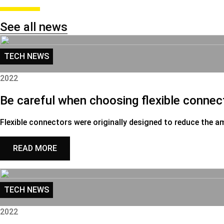
See all news
TECH NEWS
2022
Be careful when choosing flexible connec
Flexible connectors were originally designed to reduce the a
READ MORE
TECH NEWS
2022