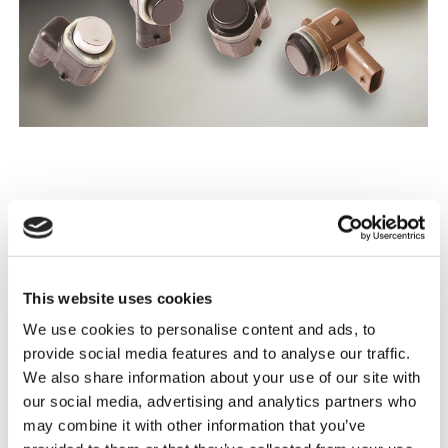
Obtaining spare parts for electric cars and new car
models is difficult on the independent aftermarket. In
2018 we have continued our work towards a solution to
this problem. In order to be able to offer these products
This website uses cookies
to our customers, we have initiated special productions.
We use cookies to personalise content and ads, to
Developing spare parts is not a new field for Triscan; we
provide social media features and to analyse our traffic.
have previously had steering parts, sensors, brake discs,
We also share information about your use of our site with
gas springs and cables developed as needed. In 2018, in
our social media, advertising and analytics partners who
addition to the development of parking sensors, our
may combine it with other information that you’ve
product department has focused on steering parts for