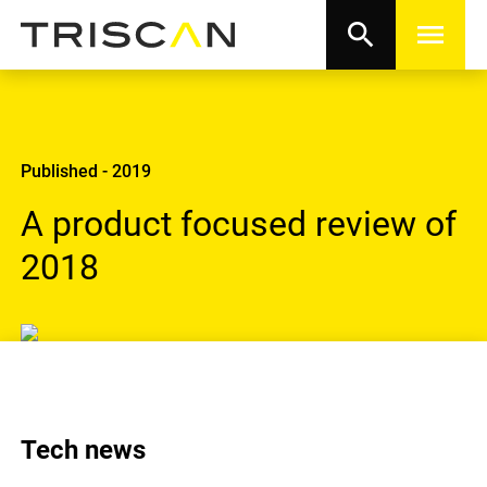
search
menu
Published - 2019
A product focused review of
2018
Tech news