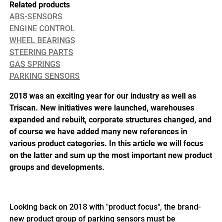
Related products
ABS-SENSORS
ENGINE CONTROL
WHEEL BEARINGS
STEERING PARTS
GAS SPRINGS
PARKING SENSORS
2018 was an exciting year for our industry as well as
Triscan. New initiatives were launched, warehouses
expanded and rebuilt, corporate structures changed, and
of course we have added many new references in
various product categories. In this article we will focus
on the latter and sum up the most important new product
groups and developments.
Looking back on 2018 with "product focus", the brand-
new product group of parking sensors must be