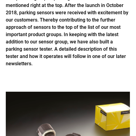
mentioned right at the top. After the launch in October
2018, parking sensors were received with excitement by
our customers. Thereby contributing to the further
approach of sensors to the top of the list of our most
important product groups. In keeping with the latest
addition to our sensor group, we have also built a
parking sensor tester. A detailed description of this
tester and how it operates will follow in one of our later
newsletters.