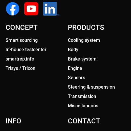
CONCEPT
PRODUCTS
Smart sourcing
Cooling system
In-house testcenter
Body
smartrep.info
Brake system
Trisys / Tricon
Engine
Sensors
Steering & suspension
Transmission
Miscellaneous
INFO
CONTACT