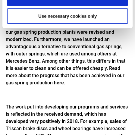
models. In 2018, we launched our new program of
Electric Gas Springs. To test the quality of these gas
Use necessary cookies only
springs, we developed and built in-house test-
equipment. In addition, the production steps in one of
our gas spring production plants were revised and
modernized. Furthermore, we have launched an
advantageous alternative to conventional gas springs,
with outer springs, which are used among others at
Mercedes Benz. Among other things, this differs in that
it is easier to clean and can be offered cheaply. Read
more about the progress that has been achieved in our
gas spring production
here
.
The work put into developing our programs and services
is reflected in the received demand, which has
developed very positively in 2018. For example, sales of
Triscan brake discs and wheel bearings have increased