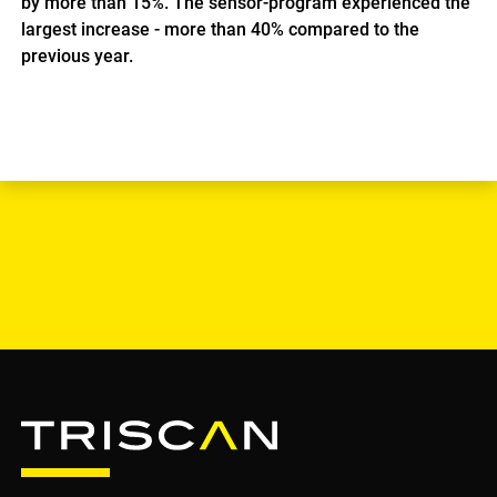
by more than 15%. The sensor-program experienced the
largest increase - more than 40% compared to the
previous year.