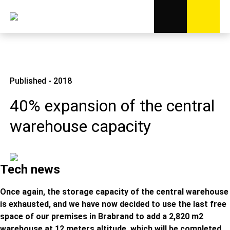
Published - 2018
40% expansion of the central
warehouse capacity
Tech news
Once again, the storage capacity of the central warehouse
is exhausted, and we have now decided to use the last free
space of our premises in Brabrand to add a 2,820 m2
warehouse at 12 meters altitude, which will be completed