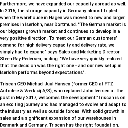
Furthermore, we have expanded our capacity abroad as well.
In 2016, the storage capacity in Germany almost tripled
when the warehouse in Hagen was moved to new and larger
premises in Iserlohn, near Dortmund. "The German market is
our biggest growth market and continues to develop in a
very positive direction. To meet our German customers'
demand for high delivery capacity and delivery rate, we
simply had to expand" says Sales and Marketing Director
Steen Ray Pedersen, adding: "We have very quickly realized
that the decision was the right one - and our new setup in
Iserlohn performs beyond expectations".
Triscan CEO Michael Juul Hansen (former CEO at FTZ
Autodele & Værktøj A/S), who replaced John Iversen at the
post in May 2017, welcomes the development."Triscan is on
an exciting journey and has managed to evolve and adapt to
the industry as well as outside forces. With solid growth in
sales and a significant expansion of our warehouses in
Denmark and Germany, Triscan has the right foundation.