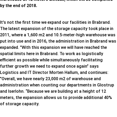
by the end of 2018.
It's not the first time we expand our facilities in Brabrand.
The latest expansion of the storage capacity took place in
2011, where a 1,600 m2 and 10.5-meter-high warehouse was
put into use and in 2016, the administration in Brabrand was
expanded. "With this expansion we will have reached the
spatial limits here in Brabrand. To work as logistically
efficient as possible while simultaneously facilitating
further growth we need to expand once again” says
Logistics and IT Director Morten Hallum, and continues:
"Overall, we have nearly 23,000 m2 of warehouse and
administration when counting our departments in Glostrup
and Iserlohn. “Because we are building at a height of 12
meters, the expansion allows us to provide additional 40%
of storage capacity.