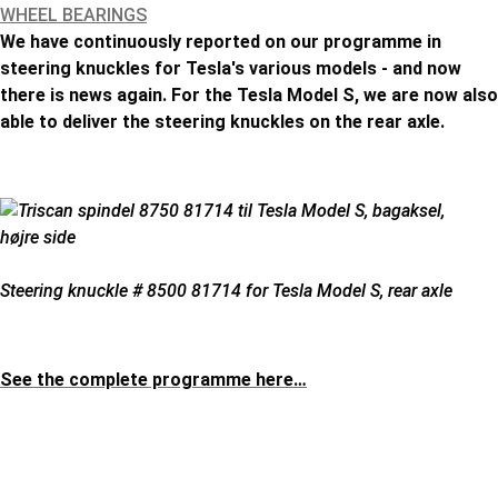
WHEEL BEARINGS
We have continuously reported on our programme in
steering knuckles for Tesla's various models - and now
there is news again. For the Tesla Model S, we are now also
able to deliver the steering knuckles on the rear axle.
Steering knuckle # 8500 81714 for Tesla Model S, rear axle
See the complete programme here…