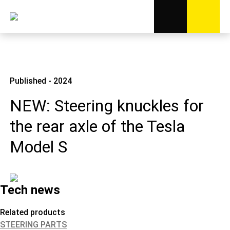
Published - 2024
NEW: Steering knuckles for
the rear axle of the Tesla
Model S
Tech news
Related products
STEERING PARTS