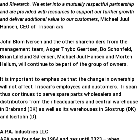
and Riverarch. We enter into a mutually respectful partnership
and are provided with resources to support our further growth
and deliver additional value to our customers
, Michael Juul
Hansen, CEO of Triscan a/s
John Blom Iversen and the other shareholders from the
management team, Asger Thybo Geertsen, Bo Schønfeld,
Brian Lillelund Sørensen, Michael Juul Hansen and Morten
Hallum, will continue to be part of the group of owners.
It is important to emphasize that the change in ownership
will not affect Triscan's employees and customers. Triscan
thus continues to serve spare parts wholesalers and
distributors from their headquarters and central warehouse
in Brabrand (DK) as well as its warehouses in Glostrup (DK)
and Iserlohn (D).
A.P.A. Industries LLC
APA was founded in 1984 and has until 2023 – when