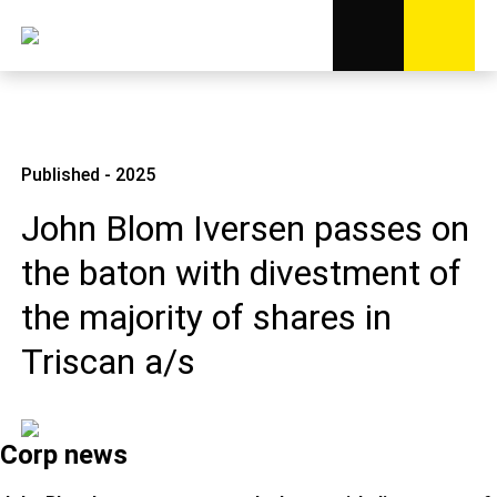
Published - 2025
John Blom Iversen passes on
the baton with divestment of
the majority of shares in
Triscan a/s
Corp news