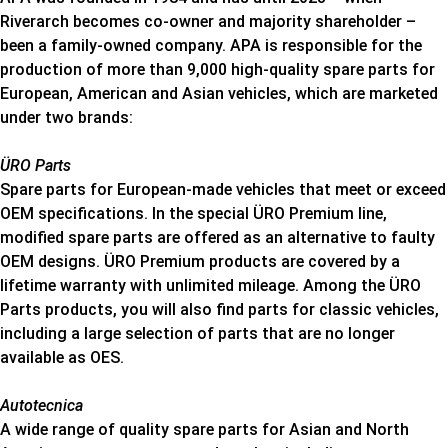
Riverarch becomes co-owner and majority shareholder –
been a family-owned company. APA is responsible for the
production of more than 9,000 high-quality spare parts for
European, American and Asian vehicles, which are marketed
under two brands:
ÜRO Parts
Spare parts for European-made vehicles that meet or exceed
OEM specifications. In the special ÜRO Premium line,
modified spare parts are offered as an alternative to faulty
OEM designs. ÜRO Premium products are covered by a
lifetime warranty with unlimited mileage. Among the ÜRO
Parts products, you will also find parts for classic vehicles,
including a large selection of parts that are no longer
available as OES.
Autotecnica
A wide range of quality spare parts for Asian and North