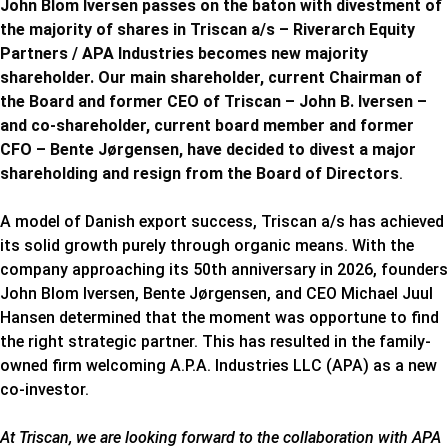
John Blom Iversen passes on the baton with divestment of
the majority of shares in Triscan a/s – Riverarch Equity
Partners / APA Industries becomes new majority
shareholder. Our main shareholder, current Chairman of
the Board and former CEO of Triscan – John B. Iversen –
and co-shareholder, current board member and former
CFO – Bente Jørgensen, have decided to divest a major
shareholding and resign from the Board of Directors
.
A model of Danish export success, Triscan a/s has achieved
its solid growth purely through organic means. With the
company approaching its 50th anniversary in 2026, founders
John Blom Iversen, Bente Jørgensen, and CEO Michael Juul
Hansen determined that the moment was opportune to find
the right strategic partner. This has resulted in the family-
owned firm welcoming A.P.A. Industries LLC (APA) as a new
co-investor.
At Triscan, we are looking forward to the collaboration with APA