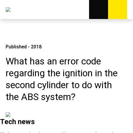
Published - 2018
What has an error code
regarding the ignition in the
second cylinder to do with
the ABS system?
Tech news