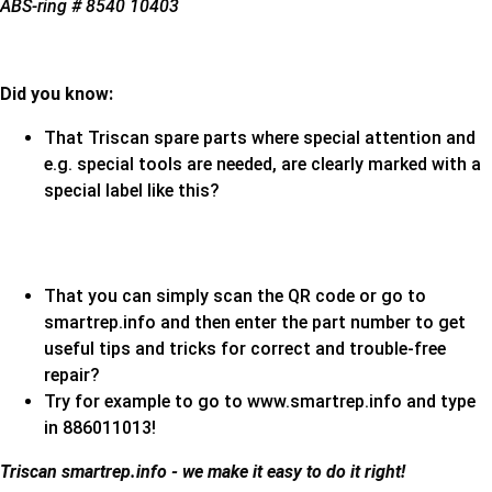
ABS-ring # 8540 10403
Did you know:
That Triscan spare parts where special attention and
e.g. special tools are needed, are clearly marked with a
special label like this?
That you can simply scan the QR code or go to
smartrep.info and then enter the part number to get
useful tips and tricks for correct and trouble-free
repair?
Try for example to go to www.smartrep.info and type
in 886011013!
Triscan
smartrep.info - we make it easy to do it right!