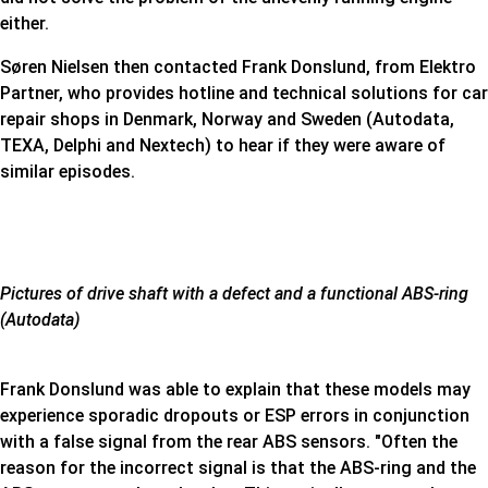
either.
Søren Nielsen then contacted Frank Donslund, from Elektro
Partner, who provides hotline and technical solutions for car
repair shops in Denmark, Norway and Sweden (Autodata,
TEXA, Delphi and Nextech) to hear if they were aware of
similar episodes.
Pictures of drive shaft with a defect and a functional ABS-ring
(Autodata)
Frank Donslund was able to explain that these models may
experience sporadic dropouts or ESP errors in conjunction
with a false signal from the rear ABS sensors. "Often the
reason for the incorrect signal is that the ABS-ring and the