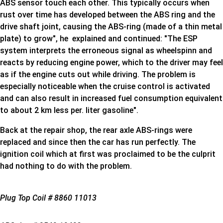
ABS sensor touch each other. This typically occurs when
rust over time has developed between the ABS ring and the
drive shaft joint, causing the ABS-ring (made of a thin metal
plate) to grow", he explained and continued: "The ESP
system interprets the erroneous signal as wheelspinn and
reacts by reducing engine power, which to the driver may feel
as if the engine cuts out while driving. The problem is
especially noticeable when the cruise control is activated
and can also result in increased fuel consumption equivalent
to about 2 km less per. liter gasoline".
Back at the repair shop, the rear axle ABS-rings were
replaced and since then the car has run perfectly. The
ignition coil which at first was proclaimed to be the culprit
had nothing to do with the problem.
Plug Top Coil # 8860 11013