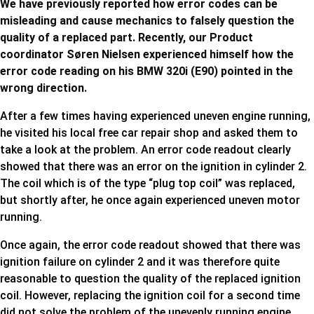
We have previously reported how error codes can be
misleading and cause mechanics to falsely question the
quality of a replaced part. Recently, our Product
coordinator Søren Nielsen experienced himself how the
error code reading on his BMW 320i (E90) pointed in the
wrong direction.
After a few times having experienced uneven engine running,
he visited his local free car repair shop and asked them to
take a look at the problem. An error code readout clearly
showed that there was an error on the ignition in cylinder 2.
The coil which is of the type “plug top coil” was replaced,
but shortly after, he once again experienced uneven motor
running.
Once again, the error code readout showed that there was
ignition failure on cylinder 2 and it was therefore quite
reasonable to question the quality of the replaced ignition
coil. However, replacing the ignition coil for a second time
did not solve the problem of the unevenly running engine