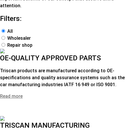
attention.
Filters:
All
Wholesaler
Repair shop
OE-QUALITY APPROVED PARTS
Triscan products are manufactured according to OE-
specifications and quality assurance systems such as the
car manufacturing industries IATF 16 949 or ISO 9001.
Read more
TRISCAN MANUFACTURING