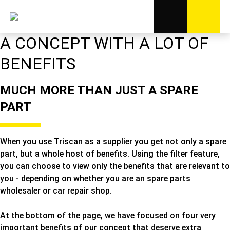
A CONCEPT WITH A LOT OF
BENEFITS
MUCH MORE THAN JUST A SPARE
PART
When you use Triscan as a supplier you get not only a spare
part, but a whole host of benefits. Using the filter feature,
you can choose to view only the benefits that are relevant to
you - depending on whether you are an spare parts
wholesaler or car repair shop.
At the bottom of the page, we have focused on four very
important benefits of our concept that deserve extra