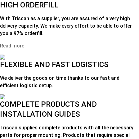
HIGH ORDERFILL
With Triscan as a supplier, you are assured of a very high
delivery capacity. We make every effort to be able to offer
you a 97% orderfill.
Read more
FLEXIBLE AND FAST LOGISTICS
We deliver the goods on time thanks to our fast and
efficient logistic setup.
COMPLETE PRODUCTS AND
INSTALLATION GUIDES
Triscan supplies complete products with all the necessary
parts for proper mounting. Products that require special