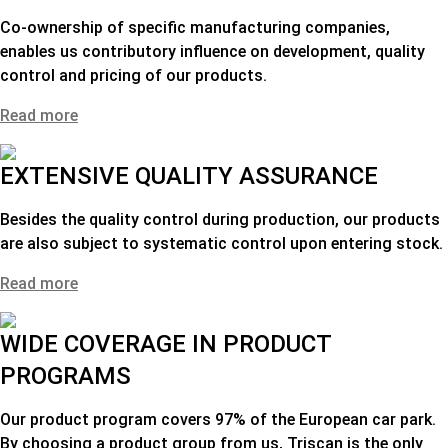
Co-ownership of specific manufacturing companies,
enables us contributory influence on development, quality
control and pricing of our products.
Read more
EXTENSIVE QUALITY ASSURANCE
Besides the quality control during production, our products
are also subject to systematic control upon entering stock.
Read more
WIDE COVERAGE IN PRODUCT
PROGRAMS
Our product program covers 97% of the European car park.
By choosing a product group from us,
Triscan is the only