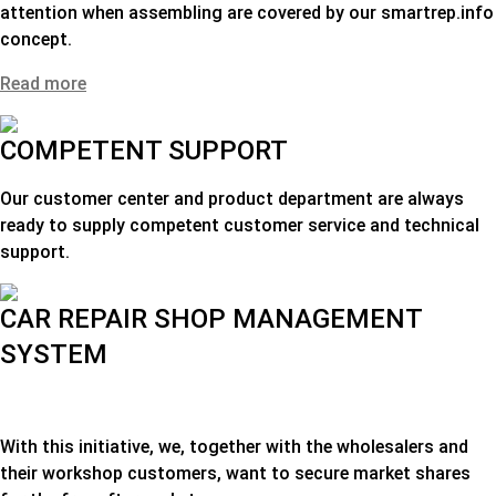
attention when assembling are covered by our smartrep.info
concept.
Read more
COMPETENT SUPPORT
Our customer center and product department are always
ready to supply competent customer service and technical
support.
CAR REPAIR SHOP MANAGEMENT
SYSTEM
With this initiative, we, together with the wholesalers and
their workshop customers, want to secure market shares