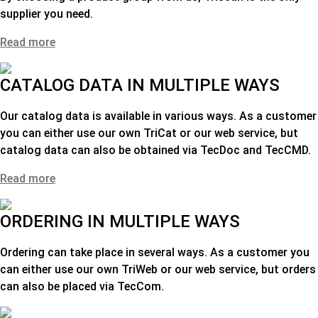
supplier you need
.
Read more
CATALOG DATA IN MULTIPLE WAYS
Our catalog data is available in various ways. As a customer
you can either use our own TriCat or our web service, but
catalog data can also be obtained via TecDoc and TecCMD.
Read more
ORDERING IN MULTIPLE WAYS
Ordering can take place in several ways. As a customer you
can either use our own TriWeb or our web service, but orders
can also be placed via TecCom.