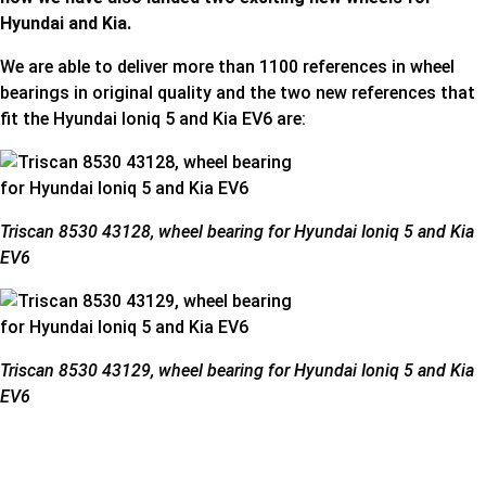
Hyundai and Kia.
We are able to deliver more than 1100 references in wheel
bearings in original quality and the two new references that
fit the Hyundai Ioniq 5 and Kia EV6 are:
Triscan 8530 43128, wheel bearing for Hyundai Ioniq 5 and Kia
EV6
Triscan 8530 43129, wheel bearing for Hyundai Ioniq 5 and Kia
EV6