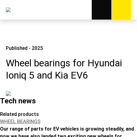
Published - 2025
Wheel bearings for Hyundai
Ioniq 5 and Kia EV6
Tech news
Related products
WHEEL BEARINGS
Our range of parts for EV vehicles is growing steadily, and
now we have also landed two exciting new wheels for