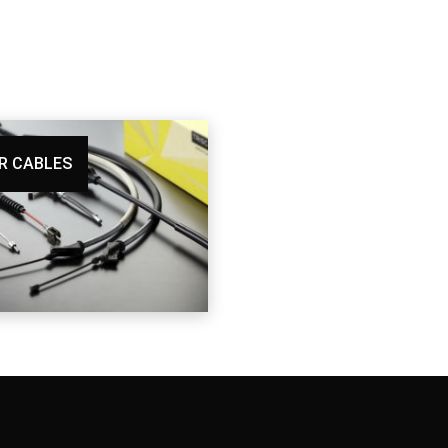
R CABLES