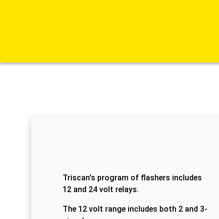
Triscan's program of flashers includes
12 and 24 volt relays.
The 12 volt range includes both 2 and 3-