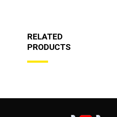
RELATED
PRODUCTS