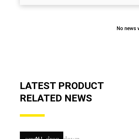
No news w
LATEST PRODUCT
RELATED NEWS
ALL