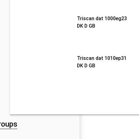
Triscan dat 1000eg23
DK D GB
Triscan dat 1010ep31
DK D GB
roups