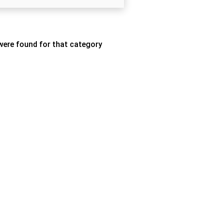
ere found for that category