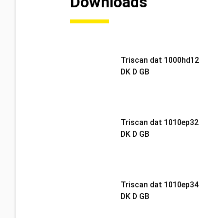
Downloads
Triscan dat 1000hd12
DK D GB
Triscan dat 1010ep32
DK D GB
Triscan dat 1010ep34
DK D GB