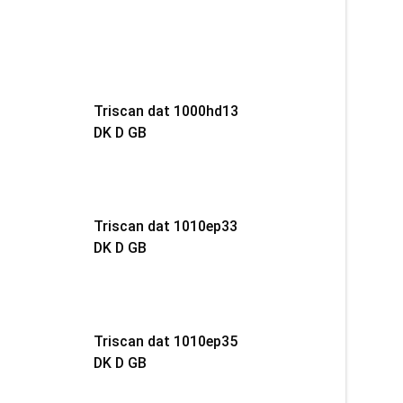
Triscan dat 1000hd13
DK D GB
Triscan dat 1010ep33
DK D GB
Triscan dat 1010ep35
DK D GB