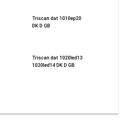
Triscan dat 1010ep20
DK D GB
Triscan dat 1020led13
1020led14 DK D GB