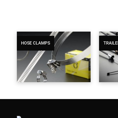
HOSE CLAMPS
TRAILE