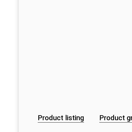
Product listing
Product g