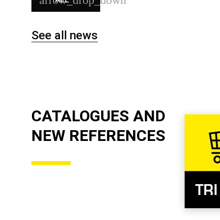
See all news
CATALOGUES AND
NEW REFERENCES