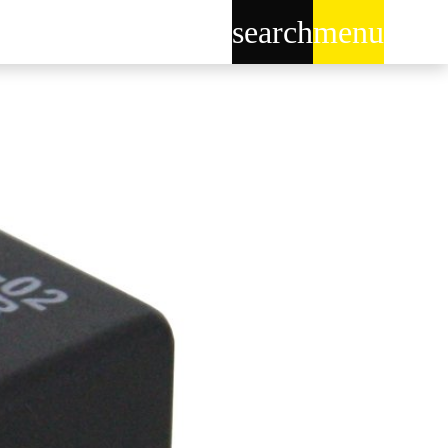
search
menu