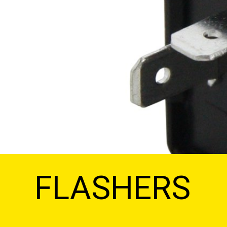
FLASHERS