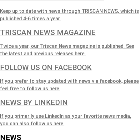
Keep up to date with news through TRISCAN NEWS, which is
published 4-6 times a year.
TRISCAN NEWS MAGAZINE
Twice a year, our Triscan News magazine is published. See
the latest and previous releases here.
FOLLOW US ON FACEBOOK
If you prefer to stay updated with news via facebook, please
feel free to follow us here.
NEWS BY LINKEDIN
If you primarily use LinkedIn as your favorite news media,
you can also follow us here.
NEWS