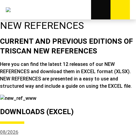
NEW REFERENCES
CURRENT AND PREVIOUS EDITIONS OF
TRISCAN NEW REFERENCES
Here you can find the latest 12 releases of our NEW
REFERENCES and download them in EXCEL format (XLSX).
NEW REFERENCES are presented in a easy to use and
structured way and include a guide on using the EXCEL file.
DOWNLOADS (EXCEL)
08/2026