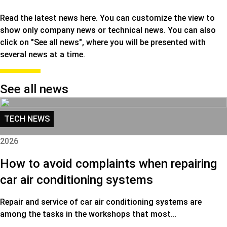
Read the latest news here. You can customize the view to
show only company news or technical news. You can also
click on "See all news", where you will be presented with
several news at a time.
See all news
TECH NEWS
2026
How to avoid complaints when repairing
car air conditioning systems
Repair and service of car air conditioning systems are
among the tasks in the workshops that most…