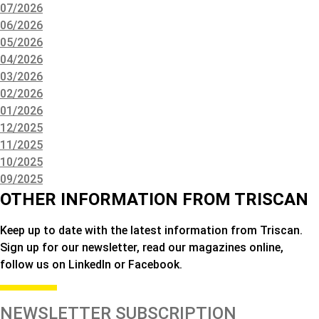
07/2026
06/2026
05/2026
04/2026
03/2026
02/2026
01/2026
12/2025
11/2025
10/2025
09/2025
OTHER INFORMATION FROM TRISCAN
Keep up to date with the latest information from Triscan.
Sign up for our newsletter, read our magazines online,
follow us on LinkedIn or Facebook.
NEWSLETTER SUBSCRIPTION