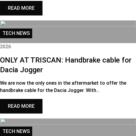
READ MORE
TECH NEWS
2026
ONLY AT TRISCAN: Handbrake cable for
Dacia Jogger
We are now the only ones in the aftermarket to offer the
handbrake cable for the Dacia Jogger. With…
READ MORE
TECH NEWS