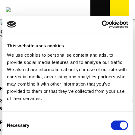
SPIRALFJEDRE
This website uses cookies
Bredt dækkende program
7 forskellige typer af fjedre
We use cookies to personalise content and ads, to
Fremstillet i fjederstål af høj kvalitet
provide social media features and to analyse our traffic.
Overholder OE-krav
We also share information about your use of our site with
OE på mange bilmodeller
our social media, advertising and analytics partners who
may combine it with other information that you’ve
Bredt dækkende program i OE-kvalitet
provided to them or that they’ve collected from your use
of their services.
Spiralfjedre fra Triscan er fremstillet i OE-kvalitet. Med mere
end 2.400 referencer dækker programmet bredt.
Consent
Programmet omfatter 7 forskellige typer af fjedre;
Necessary
Selection
cylindrisk, indsnævret i den ene ende, sidste vinding udslået,