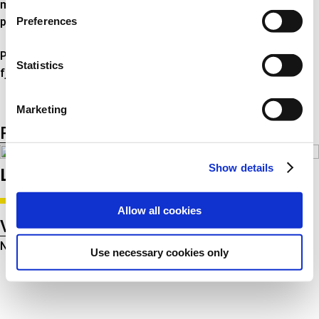
mini-bloc, indsnævret i begge ender, konisk og cylindrisk
Preferences
progressiv.
Produktprogrammet inden for spiralfjedre omfatter også
Statistics
fjedre til varebiler.
Marketing
Product listing
Product groups
Show details
Latest product related news
Allow all cookies
Voir toutes les actualités
No news were found for that category
Use necessary cookies only