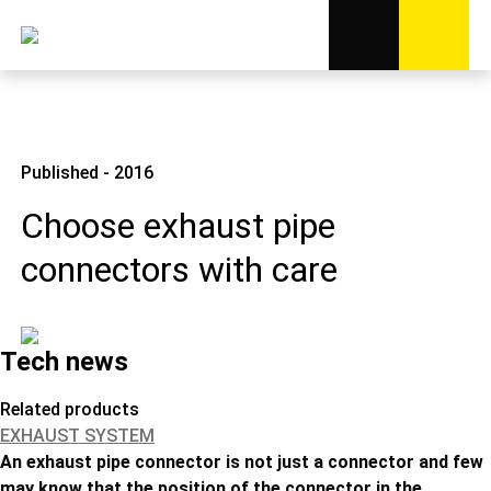
Published - 2016
Choose exhaust pipe
connectors with care
Tech news
Related products
EXHAUST SYSTEM
An exhaust pipe connector is not just a connector and few
may know that the position of the connector in the