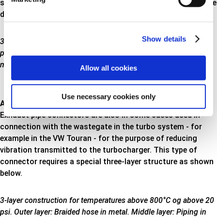
system exceeds 20 psi, and the connector must therefore be
designed in a three-layer construction as shown here
Show details
3-layer construction for temperatures below 800°C and over 20
psi. Outer layer: Braided hose in metal. Middle layer: Piping in
metal. Inner layer: Braided hose in metal
Allow all cookies
Use necessary cookies only
Above 800°C
Exhaust pipe connectors are also in some cases used in
connection with the wastegate in the turbo system - for
example in the VW Touran - for the purpose of reducing
vibration transmitted to the turbocharger. This type of
connector requires a special three-layer structure as shown
below.
3-layer construction for temperatures above 800°C og above 20
psi. Outer layer: Braided hose in metal. Middle layer: Piping in