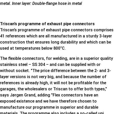
metal. Inner layer: Double-flange hose in metal
Triscan’s programme of exhaust pipe connectors​
Triscan’s programme of exhaust pipe connectors comprises
41 references which are all manufactured in a sturdy 3-layer
construction that ensures long durability and which can be
used at temperatures below 800°C.
The flexible connectors, for welding, are in a superior quality
stainless steel – SS 304 – and can be supplied with or
without socket. "The price difference between the 2- and 3-
layer versions is not very big, and because the number of
references is already high, it will not be profitable for the
garages, the wholesalers or Triscan to offer both types,"
says Jørgen Grand, adding "Flex connectors have an
exposed existence and we have therefore chosen to
manufacture our programme in superior and durable
materials. The programme also includes a so-called uni