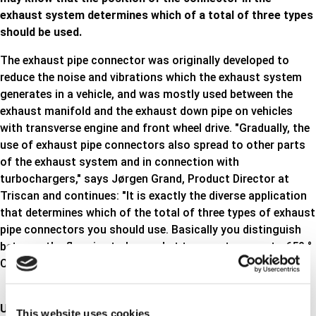
exhaust system determines which of a total of three types
should be used.
The exhaust pipe connector was originally developed to
reduce the noise and vibrations which the exhaust system
generates in a vehicle, and was mostly used between the
exhaust manifold and the exhaust down pipe on vehicles
with transverse engine and front wheel drive. "Gradually, the
use of exhaust pipe connectors also spread to other parts
of the exhaust system and in connection with
turbochargers," says Jørgen Grand, Product Director at
Triscan and continues: "It is exactly the diverse application
that determines which of the total of three types of exhaust
pipe connectors you should use. Basically you distinguish
between the flex pipe to be used at temperatures up to 650 °
C, up to 800 ° C or above 800 ° C ".
Up to 650°C
This website uses cookies