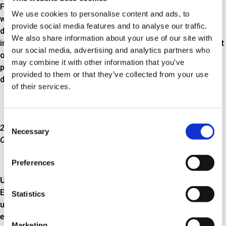
For petrol engines you should use exhaust pipe connectors
We use cookies to personalise content and ads, to
with a working range up to 650 ° C at the rear silencer. For
provide social media features and to analyse our traffic.
diesel engines this type of exhaust pipe connector is used
We also share information about your use of our site with
immediately after the particle filter. The pressure in this part
our social media, advertising and analytics partners who
of the exhaust system does not exceed 20 psi working
may combine it with other information that you’ve
pressure, and the exhaust pipe connector can therefore be
provided to them or that they’ve collected from your use
designed in a simple two-layer construction as shown here.
of their services.
Consent
2-layer construction for temperatures below 650°C and 20 psi.
Necessary
Selection
Outer layer: Braided hose. Inner layer: Piping in metal
Preferences
Up to 800°C
Exhaust pipe connectors that can withstand temperatures
Statistics
up to 800 ° C are typically positioned at the start of the
exhaust system. The pressure in this part of the exhaust
Marketing