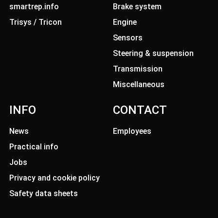
smartrep.info
Brake system
Trisys / Tricon
Engine
Sensors
Steering & suspension
Transmission
Miscellaneous
INFO
CONTACT
News
Employees
Practical info
Jobs
Privacy and cookie policy
Safety data sheets