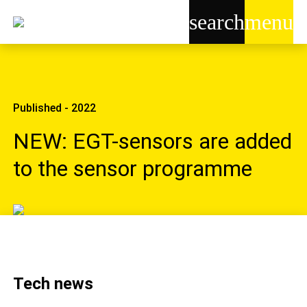
search
menu
Published - 2022
NEW: EGT-sensors are added
to the sensor programme
Tech news