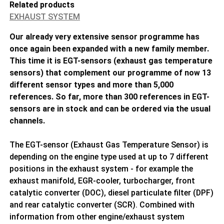
Related products
EXHAUST SYSTEM
Our already very extensive sensor programme has
once again been expanded with a new family member.
This time it is EGT-sensors (exhaust gas temperature
sensors) that complement our programme of now 13
different sensor types and more than 5,000
references. So far, more than 300 references in EGT-
sensors are in stock and can be ordered via the usual
channels.
The EGT-sensor (Exhaust Gas Temperature Sensor) is
depending on the engine type used at up to 7 different
positions in the exhaust system - for example the
exhaust manifold, EGR-cooler, turbocharger, front
catalytic converter (DOC), diesel particulate filter (DPF)
and rear catalytic converter (SCR). Combined with
information from other engine/exhaust system