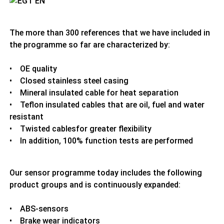
The more than 300 references that we have included in
the programme so far are characterized by:
• OE quality
• Closed stainless steel casing
• Mineral insulated cable for heat separation
• Teflon insulated cables that are oil, fuel and water
resistant
• Twisted cablesfor greater flexibility
• In addition, 100% function tests are performed
Our sensor programme today includes the following
product groups and is continuously expanded:
• ABS-sensors
• Brake wear indicators