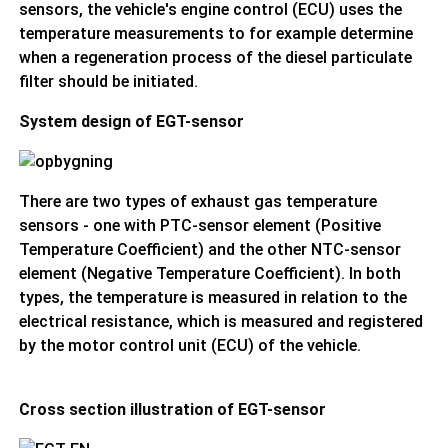
sensors, the vehicle's engine control (ECU) uses the
temperature measurements to for example determine
when a regeneration process of the diesel particulate
filter should be initiated.
System design of EGT-sensor
There are two types of exhaust gas temperature
sensors - one with PTC-sensor element (Positive
Temperature Coefficient) and the other NTC-sensor
element (Negative Temperature Coefficient). In both
types, the temperature is measured in relation to the
electrical resistance, which is measured and registered
by the motor control unit (ECU) of the vehicle.
Cross section illustration of EGT-sensor