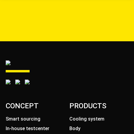
CONCEPT
PRODUCTS
Smart sourcing
Cooling system
In-house testcenter
Body