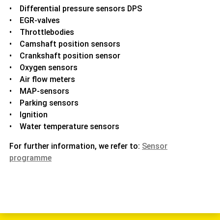
• Differential pressure sensors DPS
• EGR-valves
• Throttlebodies
• Camshaft position sensors
• Crankshaft position sensor
• Oxygen sensors
• Air flow meters
• MAP-sensors
• Parking sensors
• Ignition
• Water temperature sensors
For further information, we refer to:
Sensor
programme