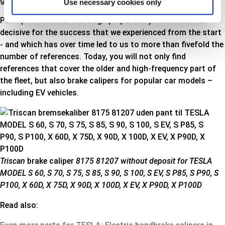
get an insight into our test methods and requirements.
Use necessary cookies only
Perhaps it was our thorough preparatory work that was
decisive for the success that we experienced from the start
- and which has over time led to us to more than fivefold the
number of references. Today, you will not only find
references that cover the older and high-frequency part of
the fleet, but also brake calipers for popular car models –
including EV vehicles
.
Triscan
brake caliper
8175 81207 without deposit for TESLA
MODEL S 60, S 70, S 75, S 85, S 90, S 100, S EV, S P85, S P90, S
P100, X 60D, X 75D, X 90D, X 100D, X EV, X P90D, X P100D
Read also: