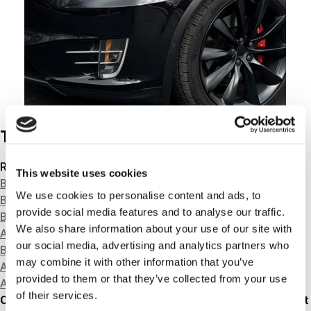
Tech news
Related products
This website uses cookies
BRAKE HYDRAULICS
We use cookies to personalise content and ads, to
BRAKE DISCS & DRUMS
provide social media features and to analyse our traffic.
BRAKE PADS & SHOES
We also share information about your use of our site with
ACCESSORY KITS
our social media, advertising and analytics partners who
BRAKE CABLES
may combine it with other information that you’ve
ABS-RINGS
provided to them or that they’ve collected from your use
ABS-SENSORS
of their services.
Our already large range of TRISCAN brake calipers without