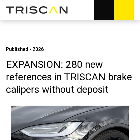
Published - 2026
EXPANSION: 280 new
references in TRISCAN brake
calipers without deposit