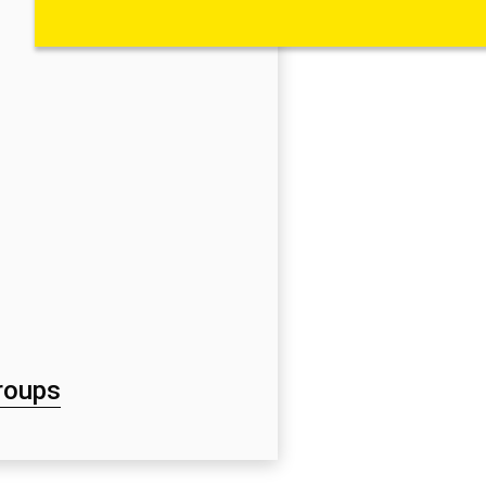
roups