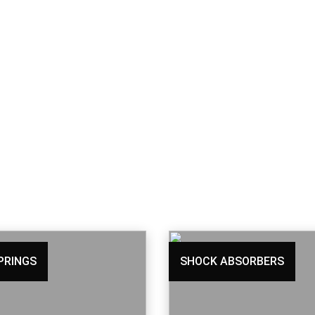
PRINGS
SHOCK ABSORBERS