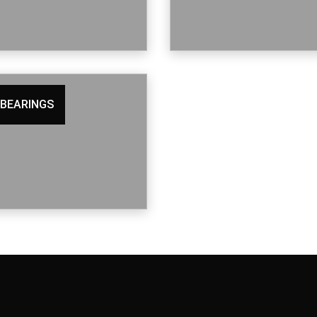
 BEARINGS