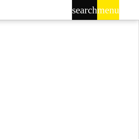
search
menu