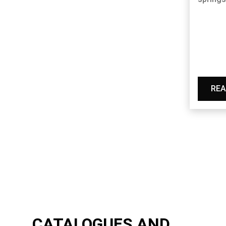
REA
CATALOGUES AND