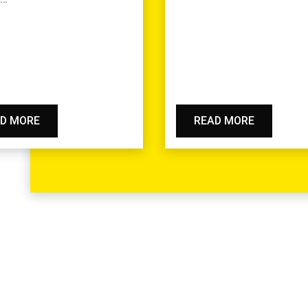
D MORE
READ MORE