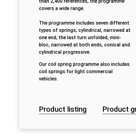
than 2,400 references, the programme
covers a wide range.
The programme includes seven different
types of springs; cylindrical, narrowed at
one end, the last turn unfolded, mini-
bloc, narrowed at both ends, conical and
cylindrical progressive.
Our coil spring programme also includes
coil springs for light commercial
vehicles.
Product listing
Product g