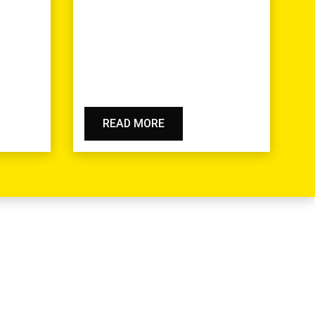
READ MORE