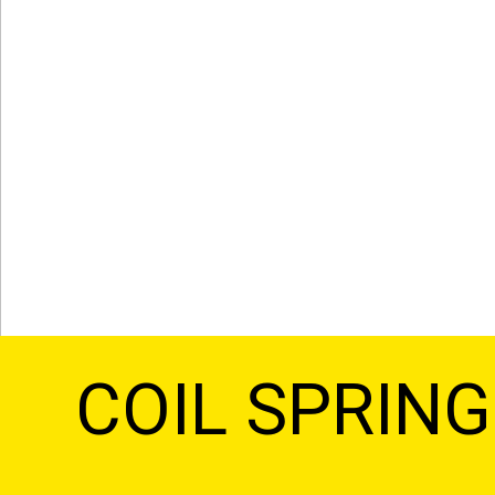
COIL SPRIN