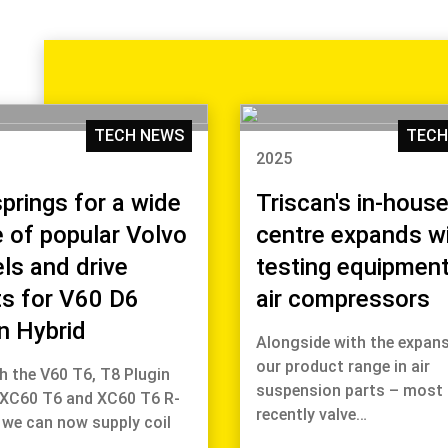
TECH NEWS
TECH
2025
springs for a wide
Triscan's in-house
 of popular Volvo
centre expands w
ls and drive
testing equipment
ts for V60 D6
air compressors
n Hybrid
Alongside with the expans
our product range in air
h the V60 T6, T8 Plugin
suspension parts – most
 XC60 T6 and XC60 T6 R-
recently valve…
 we can now supply coil
s…