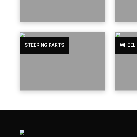
STEERING PARTS
WHEEL