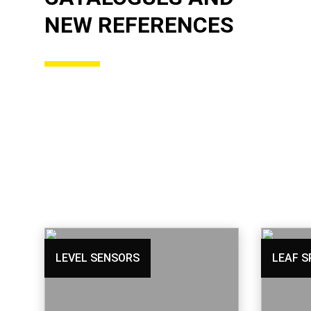
NEW REFERENCES
LEVEL SENSORS
LEAF S