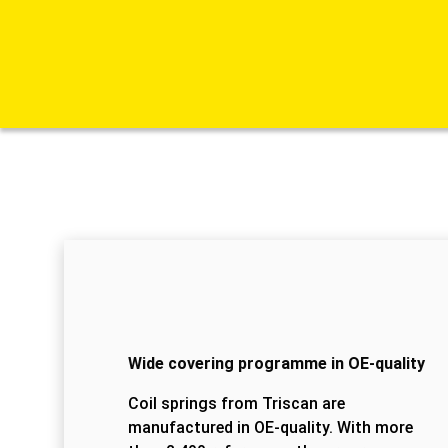
Wide covering programme in OE-quality
Coil springs from Triscan are
manufactured in OE-quality. With more