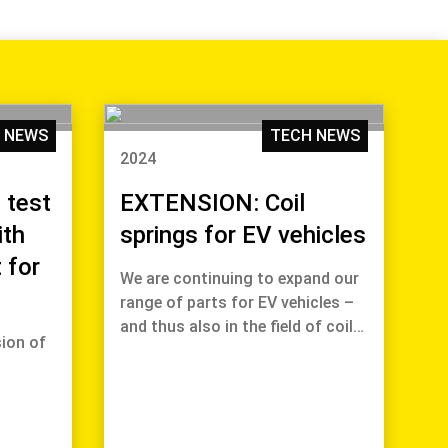
 NEWS
TECH NEWS
2024
 test
EXTENSION: Coil
ith
springs for EV vehicles
 for
We are continuing to expand our
range of parts for EV vehicles –
and thus also in the field of coil…
ion of