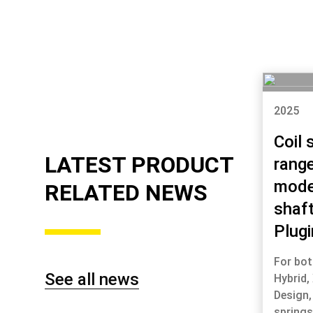
2025
Coil 
LATEST PRODUCT
range
mode
RELATED NEWS
shaf
Plugi
For bot
See all news
Hybrid,
Design,
spring