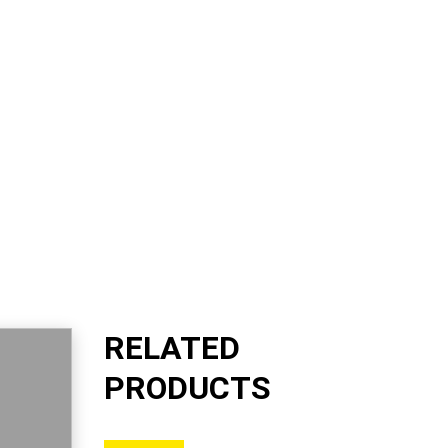
RELATED
PRODUCTS