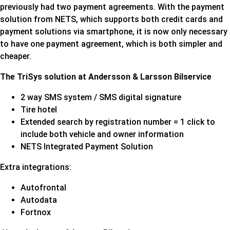
previously had two payment agreements. With the payment
solution from NETS, which supports both credit cards and
payment solutions via smartphone, it is now only necessary
to have one payment agreement, which is both simpler and
cheaper.
The TriSys solution at Andersson & Larsson Bilservice
2 way SMS system / SMS digital signature
Tire hotel
Extended search by registration number = 1 click to
include both vehicle and owner information
NETS Integrated Payment Solution
Extra integrations:
Autofrontal
Autodata
Fortnox