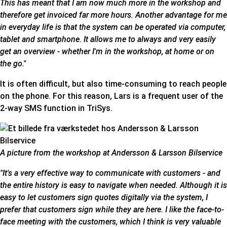
This has meant that I am now much more in the workshop and
therefore get invoiced far more hours. Another advantage for me
in everyday life is that the system can be operated via computer,
tablet and smartphone. It allows me to always and very easily
get an overview - whether I'm in the workshop, at home or on
the go."
It is often difficult, but also time-consuming to reach people
on the phone. For this reason, Lars is a frequent user of the
2-way SMS function in TriSys
.
A picture from the workshop at Andersson & Larsson Bilservice
"It's a very effective way to communicate with customers - and
the entire history is easy to navigate when needed. Although it is
easy to let customers sign quotes digitally via the system, I
prefer that customers sign while they are here. I like the face-to-
face meeting with the customers, which I think is very valuable