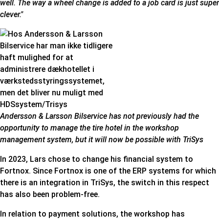
well. The way a wheel change is added to a job card is just super
clever."
Andersson & Larsson Bilservice has not previously had the
opportunity to manage the tire hotel in the workshop
management system, but it will now be possible with TriSys
In 2023, Lars chose to change his financial system to
Fortnox. Since Fortnox is one of the ERP systems for which
there is an integration in TriSys, the switch in this respect
has also been problem-free.
In relation to payment solutions, the workshop has