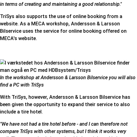
in terms of creating and maintaining a good relationship."
TriSys also supports the use of online booking from a
website. As a MECA workshop, Andersson & Larsson
Bilservice uses the service for online booking offered on
MECA's website
.
In the workshop at Andersson & Larsson Bilservice you will also
find a PC with TriSys
With TriSys, however, Andersson & Larsson Bilservice has
been given the opportunity to expand their service to also
include a tire hotel.
"We have not had a tire hotel before - and I can therefore not
compare TriSys with other systems, but I think it works very