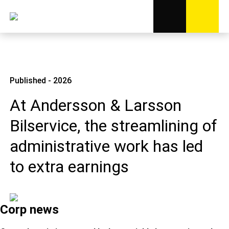
Published - 2026
At Andersson & Larsson
Bilservice, the streamlining of
administrative work has led
to extra earnings
Corp news