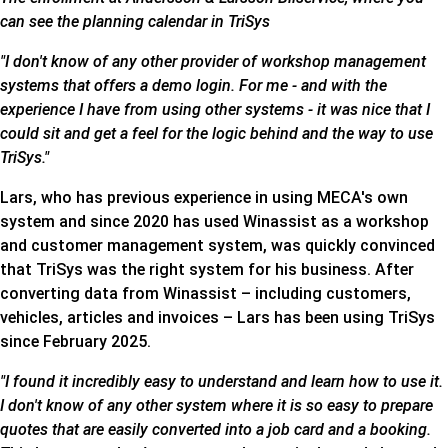
can see the planning calendar in TriSys
"I don't know of any other provider of workshop management
systems that offers a demo login. For me - and with the
experience I have from using other systems - it was nice that I
could sit and get a feel for the logic behind and the way to use
TriSys."
Lars, who has previous experience in using MECA's own
system and since 2020 has used Winassist as a workshop
and customer management system, was quickly convinced
that TriSys was the right system for his business. After
converting data from Winassist – including customers,
vehicles, articles and invoices – Lars has been using TriSys
since February 2025.
"I found it incredibly easy to understand and learn how to use it.
I don't know of any other system where it is so easy to prepare
quotes that are easily converted into a job card and a booking.