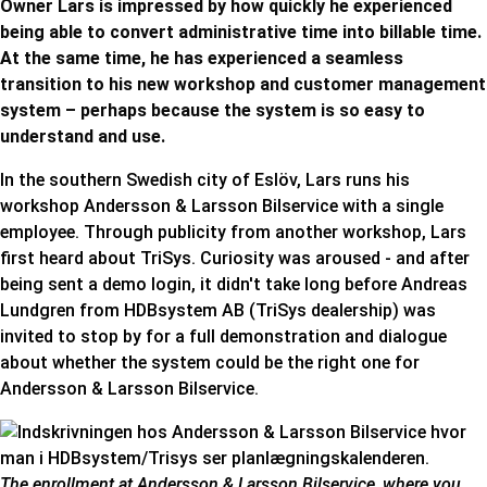
Owner Lars is impressed by how quickly he experienced
being able to convert administrative time into billable time.
At the same time, he has experienced a seamless
transition to his new workshop and customer management
system – perhaps because the system is so easy to
understand and use.
In the southern Swedish city of Eslöv, Lars runs his
workshop Andersson & Larsson Bilservice with a single
employee. Through publicity from another workshop, Lars
first heard about TriSys. Curiosity was aroused - and after
being sent a demo login, it didn't take long before Andreas
Lundgren from HDBsystem AB (TriSys dealership) was
invited to stop by for a full demonstration and dialogue
about whether the system could be the right one for
Andersson & Larsson Bilservice
.
The enrollment at Andersson & Larsson Bilservice, where you