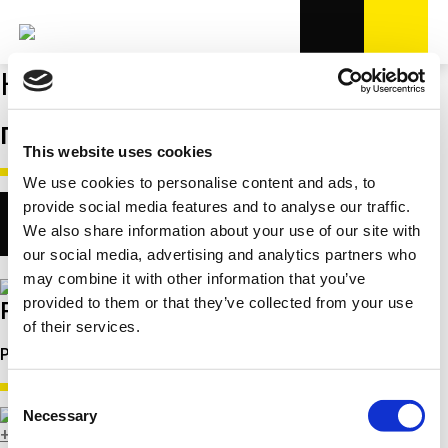
Контакты
ПРОДАЖЫ
This website uses cookies
We use cookies to personalise content and ads, to
provide social media features and to analyse our traffic.
We also share information about your use of our site with
our social media, advertising and analytics partners who
may combine it with other information that you’ve
provided to them or that they’ve collected from your use
Ramunas Juralevicius
of their services.
Региональный менеджер продаж для СНГ
Consent
Necessary
Selection
+49 151 67808551