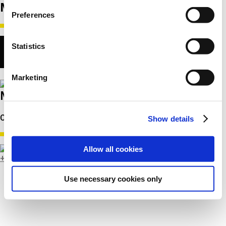
МЕНЕДЖМЕНТ
Preferences
Statistics
Marketing
Michael Juul Hansen
CEO
Show details
Allow all cookies
+45 8743 3302
Use necessary cookies only