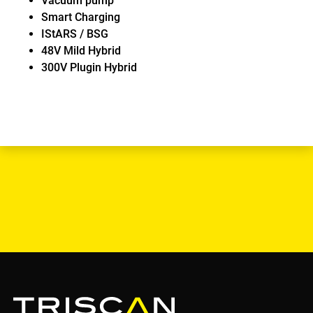
Vacuum pump
Smart Charging
IStARS / BSG
48V Mild Hybrid
300V Plugin Hybrid