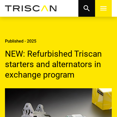
search
menu
Published - 2025
NEW: Refurbished Triscan
starters and alternators in
exchange program