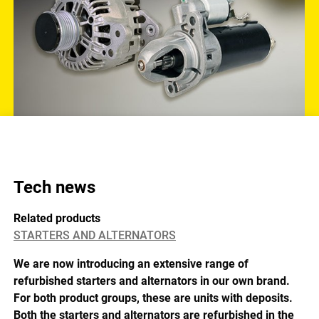
Tech news
Related products
STARTERS AND ALTERNATORS
We are now introducing an extensive range of
refurbished starters and alternators in our own brand.
For both product groups, these are units with deposits.
Both the starters and alternators are refurbished in the