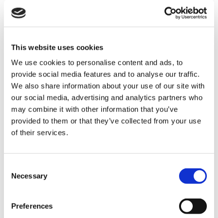
Triscan starter 8305 10116, Mitsubishi and Nissan
This website uses cookies
We use cookies to personalise content and ads, to
provide social media features and to analyse our traffic.
We also share information about your use of our site with
our social media, advertising and analytics partners who
may combine it with other information that you’ve
provided to them or that they’ve collected from your use
of their services.
Consent
Triscan alternator 8310 28005, Citroën, DS and Peugeot
Necessary
Selection
The renovation process takes place with modern
equipment and new sub-components are used to a large
Preferences