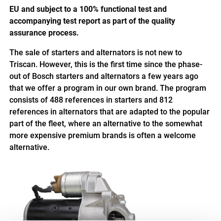
EU and subject to a 100% functional test and
accompanying test report as part of the quality
assurance process.
The sale of starters and alternators is not new to
Triscan. However, this is the first time since the phase-
out of Bosch starters and alternators a few years ago
that we offer a program in our own brand. The program
consists of 488 references in starters and 812
references in alternators that are adapted to the popular
part of the fleet, where an alternative to the somewhat
more expensive premium brands is often a welcome
alternative
.