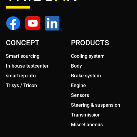
CONCEPT
PRODUCTS
Smart sourcing
Cooling system
In-house testcenter
Body
smartrep.info
Brake system
Trisys / Tricon
Engine
Sensors
Steering & suspension
Transmission
Miscellaneous