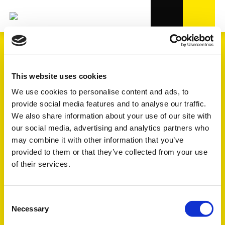
Our products
This website uses cookies
We use cookies to personalise content and ads, to
provide social media features and to analyse our traffic.
We also share information about your use of our site with
our social media, advertising and analytics partners who
may combine it with other information that you’ve
provided to them or that they’ve collected from your use
of their services.
Consent
Necessary
Selection