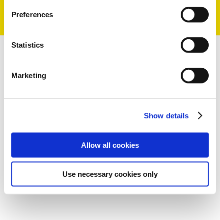
Preferences
Statistics
Marketing
Show details
Allow all cookies
Use necessary cookies only