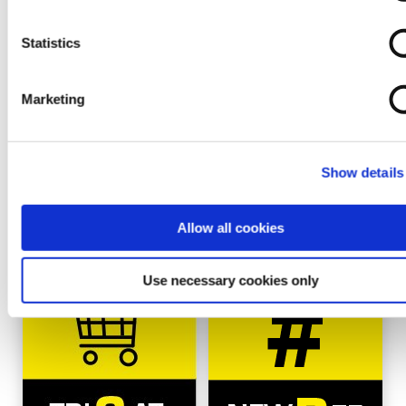
No news were found for that category
Statistics
Marketing
CATALOGUES AND NEW
REFERENCES
Show details
Allow all cookies
Use necessary cookies only