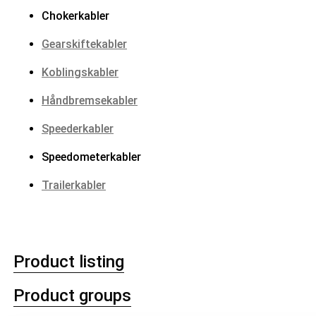
Chokerkabler
Gearskiftekabler
Koblingskabler
Håndbremsekabler
Speederkabler
Speedometerkabler
Trailerkabler
Product listing
Product groups