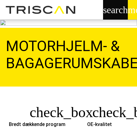
search
m
MOTORHJELM- &
BAGAGERUMSKABE
check_box
check_
Bredt dækkende program
OE-kvalitet