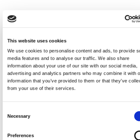
This website uses cookies
We use cookies to personalise content and ads, to provide s
media features and to analyse our traffic. We also share
information about your use of our site with our social media,
LATEST PRODUCT RELATED NEWS
advertising and analytics partners who may combine it with o
information that you’ve provided to them or that they’ve colle
from your use of their services.
Consent
TOUT
Necessary
Selection
Voir toutes les actualités
Preferences