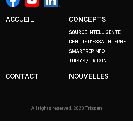
ACCUEIL
CONCEPTS
SOURCE INTELLIGENTE
CENTRE D'ESSAI INTERNE
SMARTREP.INFO
TRISYS / TRICON
CONTACT
NOUVELLES
All rights reserved. 2020 Triscan