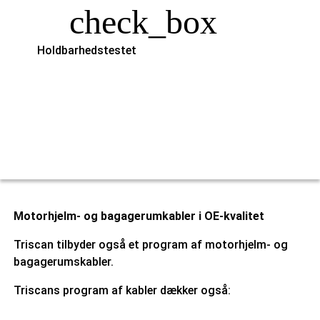
check_box
Holdbarhedstestet
Motorhjelm- og bagagerumkabler i OE-kvalitet
Triscan tilbyder også et program af motorhjelm- og
bagagerumskabler.
Triscans program af kabler dækker også: