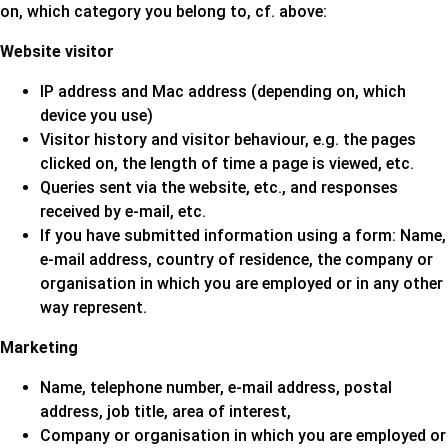
on, which category you belong to, cf. above:
Website visitor
IP address and Mac address (depending on, which
device you use)
Visitor history and visitor behaviour, e.g. the pages
clicked on, the length of time a page is viewed, etc.
Queries sent via the website, etc., and responses
received by e-mail, etc.
If you have submitted information using a form: Name,
e-mail address, country of residence, the company or
organisation in which you are employed or in any other
way represent.
Marketing
Name, telephone number, e-mail address, postal
address, job title, area of interest,
Company or organisation in which you are employed or