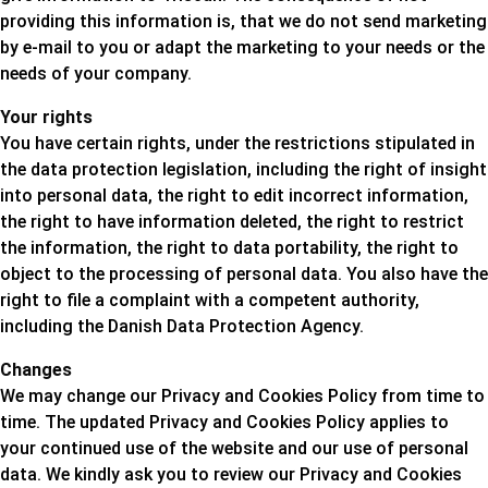
providing this information is, that we do not send marketing
by e-mail to you or adapt the marketing to your needs or the
needs of your company.
Your rights
You have certain rights, under the restrictions stipulated in
the data protection legislation, including the right of insight
into personal data, the right to edit incorrect information,
the right to have information deleted, the right to restrict
the information, the right to data portability, the right to
object to the processing of personal data. You also have the
right to file a complaint with a competent authority,
including the Danish Data Protection Agency.
Changes
We may change our Privacy and Cookies Policy from time to
time. The updated Privacy and Cookies Policy applies to
your continued use of the website and our use of personal
data. We kindly ask you to review our Privacy and Cookies