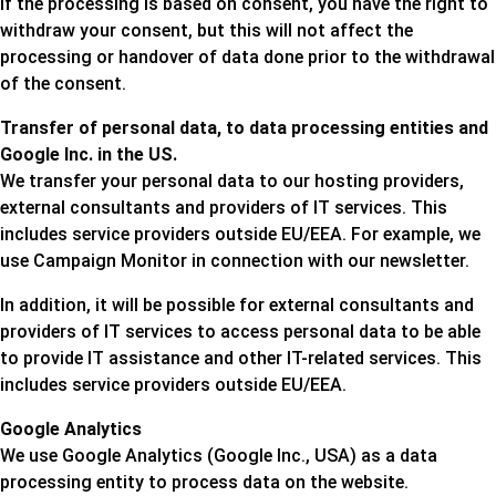
If the processing is based on consent, you have the right to
withdraw your consent, but this will not affect the
processing or handover of data done prior to the withdrawal
of the consent.
Transfer of personal data, to data processing entities and
Google Inc. in the US.
We transfer your personal data to our hosting providers,
external consultants and providers of IT services. This
includes service providers outside EU/EEA. For example, we
use Campaign Monitor in connection with our newsletter.
In addition, it will be possible for external consultants and
providers of IT services to access personal data to be able
to provide IT assistance and other IT-related services. This
includes service providers outside EU/EEA.
Google Analytics
We use Google Analytics (Google Inc., USA) as a data
processing entity to process data on the website.