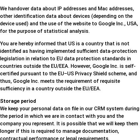
We handover data about IP addresses and Mac addresses,
other identification data about devices (depending on the
device used) and the use of the website to Google Inc., USA,
for the purpose of statistical analysis.
You are hereby informed that US is a country that is not
identified as having implemented sufficient data-protection
legislation in relation to EU data protection standards in
countries outside the EU/EEA. However, Google Inc. is self-
certified pursuant to the EU–US Privacy Shield scheme, and
thus, Google Inc. meets the requirement of requisite
sufficiency in a country outside the EU/EEA.
Storage period
We keep your personal data on file in our CRM system during
the period in which we are in contact with you and the
company you represent. It is possible that we will keep them
longer if this is required to manage documentation,
contractual performance or legal requirements.