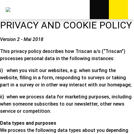
PRIVACY AND COOKIE POLICY
Version 2 - Mai 2018
This privacy policy describes how Triscan a/s (“Triscan”)
processes personal data in the following instances:
i) when you visit our websites, e.g. when surfing the
website, filling in a form, responding to surveys or taking
part in a survey or in other way interact with our homepage;
ii) when we process data for marketing purposes, including
when someone subscribes to our newsletter, other news
service or competition:
Data types and purposes
We process the following data types about you depending