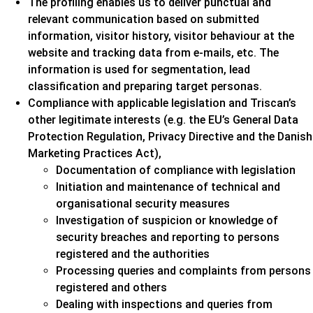
The profiling enables us to deliver punctual and
relevant communication based on submitted
information, visitor history, visitor behaviour at the
website and tracking data from e-mails, etc. The
information is used for segmentation, lead
classification and preparing target personas.
Compliance with applicable legislation and Triscan’s
other legitimate interests (e.g. the EU’s General Data
Protection Regulation, Privacy Directive and the Danish
Marketing Practices Act),
Documentation of compliance with legislation
Initiation and maintenance of technical and
organisational security measures
Investigation of suspicion or knowledge of
security breaches and reporting to persons
registered and the authorities
Processing queries and complaints from persons
registered and others
Dealing with inspections and queries from