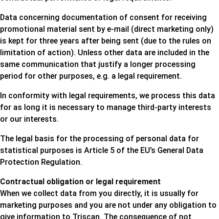
Data concerning documentation of consent for receiving
promotional material sent by e-mail (direct marketing only)
is kept for three years after being sent (due to the rules on
limitation of action). Unless other data are included in the
same communication that justify a longer processing
period for other purposes, e.g. a legal requirement.
In conformity with legal requirements, we process this data
for as long it is necessary to manage third-party interests
or our interests.
The legal basis for the processing of personal data for
statistical purposes is Article 5 of the EU’s General Data
Protection Regulation.
Contractual obligation or legal requirement
When we collect data from you directly, it is usually for
marketing purposes and you are not under any obligation to
give information to Triscan. The consequence of not