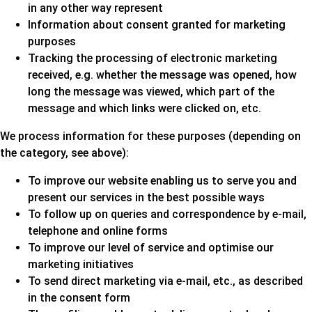
in any other way represent
Information about consent granted for marketing
purposes
Tracking the processing of electronic marketing
received, e.g. whether the message was opened, how
long the message was viewed, which part of the
message and which links were clicked on, etc.
We process information for these purposes (depending on
the category, see above):
To improve our website enabling us to serve you and
present our services in the best possible ways
To follow up on queries and correspondence by e-mail,
telephone and online forms
To improve our level of service and optimise our
marketing initiatives
To send direct marketing via e-mail, etc., as described
in the consent form