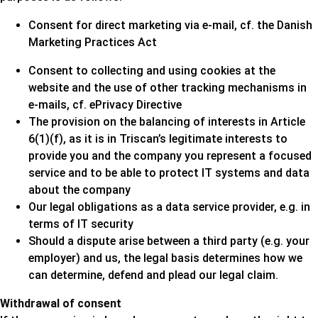
Consent for direct marketing via e-mail, cf. the Danish
Marketing Practices Act
Consent to collecting and using cookies at the
website and the use of other tracking mechanisms in
e-mails, cf. ePrivacy Directive
The provision on the balancing of interests in Article
6(1)(f), as it is in Triscan’s legitimate interests to
provide you and the company you represent a focused
service and to be able to protect IT systems and data
about the company
Our legal obligations as a data service provider, e.g. in
terms of IT security
Should a dispute arise between a third party (e.g. your
employer) and us, the legal basis determines how we
can determine, defend and plead our legal claim.
Withdrawal of consent