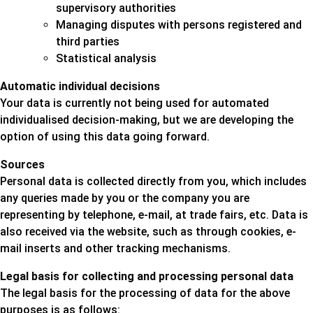
supervisory authorities
Managing disputes with persons registered and
third parties
Statistical analysis
Automatic individual decisions
Your data is currently not being used for automated
individualised decision-making, but we are developing the
option of using this data going forward.
Sources
Personal data is collected directly from you, which includes
any queries made by you or the company you are
representing by telephone, e-mail, at trade fairs, etc. Data is
also received via the website, such as through cookies, e-
mail inserts and other tracking mechanisms.
Legal basis for collecting and processing personal data
The legal basis for the processing of data for the above
purposes is as follows: