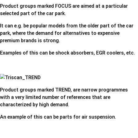
Product groups marked FOCUS are aimed at a particular
selected part of the car park.
It can e.g. be popular models from the older part of the car
park, where the demand for alternatives to expensive
premium brands is strong.
Examples of this can be shock absorbers, EGR coolers, etc.
Product groups marked TREND, are narrow programmes
with a very limited number of references that are
characterized by high demand.
An example of this can be parts for air suspension.