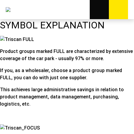
SYMBOL EXPLANATION
Product groups marked FULL are characterized by extensive
coverage of the car park - usually 97% or more.
If you, as a wholesaler, choose a product group marked
FULL, you can do with just one supplier.
This achieves large administrative savings in relation to
product management, data management, purchasing,
logistics, etc.